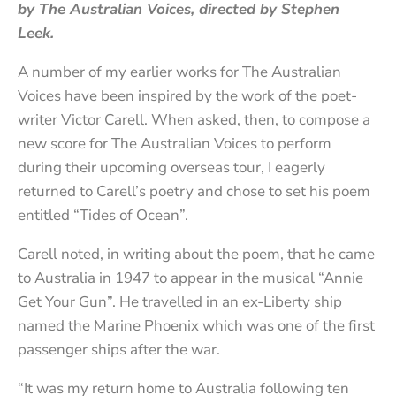
by The Australian Voices, directed by Stephen
Leek.
A number of my earlier works for The Australian
Voices have been inspired by the work of the poet-
writer Victor Carell. When asked, then, to compose a
new score for The Australian Voices to perform
during their upcoming overseas tour, I eagerly
returned to Carell’s poetry and chose to set his poem
entitled “Tides of Ocean”.
Carell noted, in writing about the poem, that he came
to Australia in 1947 to appear in the musical “Annie
Get Your Gun”. He travelled in an ex-Liberty ship
named the Marine Phoenix which was one of the first
passenger ships after the war.
“It was my return home to Australia following ten