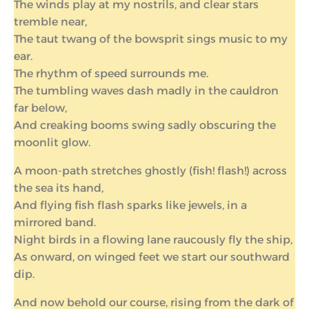
The winds play at my nostrils, and clear stars
tremble near,
The taut twang of the bowsprit sings music to my
ear.
The rhythm of speed surrounds me.
The tumbling waves dash madly in the cauldron
far below,
And creaking booms swing sadly obscuring the
moonlit glow.
A moon-path stretches ghostly (fish! flash!) across
the sea its hand,
And flying fish flash sparks like jewels, in a
mirrored band.
Night birds in a flowing lane raucously fly the ship,
As onward, on winged feet we start our southward
dip.
And now behold our course, rising from the dark of