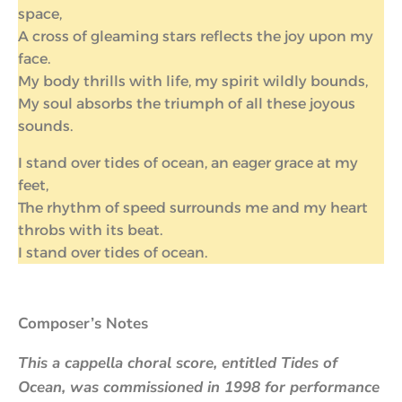
space,
A cross of gleaming stars reflects the joy upon my
face.
My body thrills with life, my spirit wildly bounds,
My soul absorbs the triumph of all these joyous
sounds.
I stand over tides of ocean, an eager grace at my
feet,
The rhythm of speed surrounds me and my heart
throbs with its beat.
I stand over tides of ocean.
Composer’s Notes
This a cappella choral score, entitled Tides of
Ocean, was commissioned in 1998 for performance