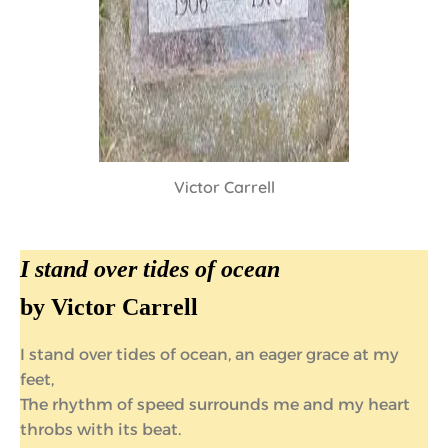
Victor Carrell
I stand over tides of ocean
by Victor Carrell
I stand over tides of ocean, an eager grace at my
feet,
The rhythm of speed surrounds me and my heart
throbs with its beat.