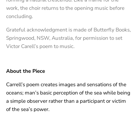
work, the choir returns to the opening music before
concluding.
Grateful acknowledgment is made of Butterfly Books,
Springwood, NSW, Australia, for permission to set
Victor Carell’s poem to music.
About the Piece
Carrell’s poem creates images and sensations of the
oceans; man’s basic perception of the sea while being
a simple observer rather than a participant or victim
of the sea’s power.