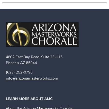
4802 East Ray Road, Suite 23-115
Phoenix AZ 85044
(623) 252-0790
info@arizonamasterworks.com
LEARN MORE ABOUT AMC
About the Arizona Masterworks Chorale