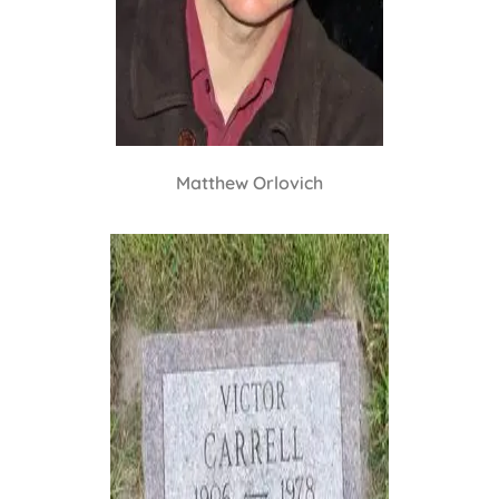
Matthew Orlovich