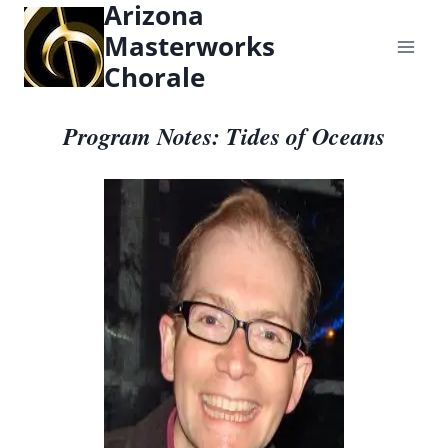
Arizona
content
Masterworks
Chorale
Program Notes: Tides of Oceans