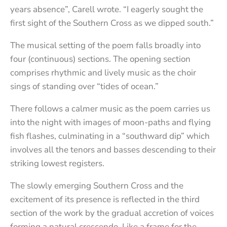
years absence”, Carell wrote. “I eagerly sought the
first sight of the Southern Cross as we dipped south.”
The musical setting of the poem falls broadly into
four (continuous) sections. The opening section
comprises rhythmic and lively music as the choir
sings of standing over “tides of ocean.”
There follows a calmer music as the poem carries us
into the night with images of moon-paths and flying
fish flashes, culminating in a “southward dip” which
involves all the tenors and basses descending to their
striking lowest registers.
The slowly emerging Southern Cross and the
excitement of its presence is reflected in the third
section of the work by the gradual accretion of voices
forming a natural crescendo. Like a frame for the