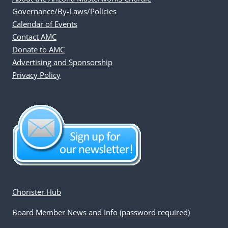
Governance/By-Laws/Policies
Calendar of Events
Contact AMC
Donate to AMC
Advertising and Sponsorship
Privacy Policy
Chorister Hub
Board Member News and Info (password required)