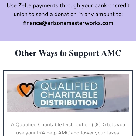
Use Zelle payments through your bank or credit
union to send a donation in any amount to:
finance@arizonamasterworks.com
Other Ways to Support AMC
A Qualified Charitable Distribution (QCD) lets you
use your IRA help AMC and lower your taxes.