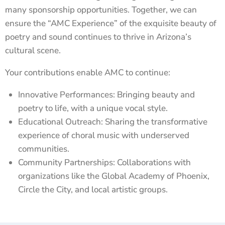
many sponsorship opportunities. Together, we can
ensure the “AMC Experience” of the exquisite beauty of
poetry and sound continues to thrive in Arizona’s
cultural scene.
Your contributions enable AMC to continue:
Innovative Performances: Bringing beauty and
poetry to life, with a unique vocal style.
Educational Outreach: Sharing the transformative
experience of choral music with underserved
communities.
Community Partnerships: Collaborations with
organizations like the Global Academy of Phoenix,
Circle the City, and local artistic groups.