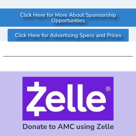
Click Here for More About Sponsorship
Opportunities
Click Here for Advertising Specs and Prices
Donate to AMC using Zelle