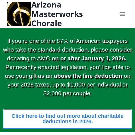
Arizona
content
Masterworks
Chorale
If you’re one of the 87% of American taxpayers
who take the standard deduction, please consider
donating to AMC
on or after January 1, 2026.
Per recently enacted legislation, you’ll be able to
use your gift as an
above the line deduction
on
your 2026 taxes, up to $1,000 per individual or
$2,000 per couple.
Click here to find out more about charitable
deductions in 2026.