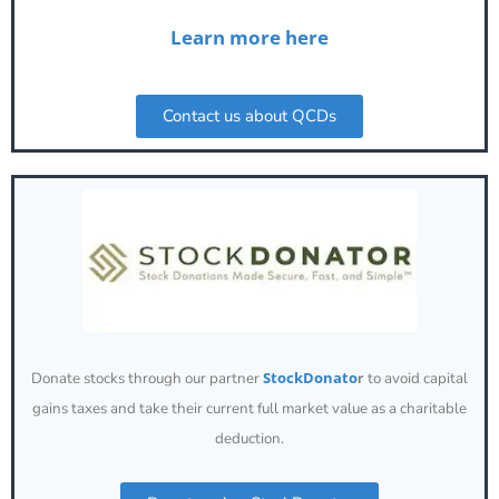
Learn more here
Contact us about QCDs
StockDonato
Donate stocks through our partner
r
to avoid capital
gains taxes and take their current full market value as a charitable
deduction.