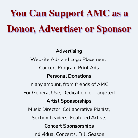
You Can Support AMC as a
Donor, Advertiser or Sponsor
Advertising
Website Ads and Logo Placement,
Concert Program Print Ads
Personal Donations
In any amount, from friends of AMC
For General Use, Dedication, or Targeted
Artist Sponsorships
Music Director, Collaborative Pianist,
Section Leader
s, Featured Artists
Concert Sponsorships
Individual Concerts, Full Season