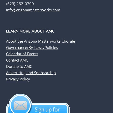
(623) 252-0790
info@arizonamasterworks.com
LEARN MORE ABOUT AMC
About the Arizona Masterworks Chorale
Governance/By-Laws/Policies
Calendar of Events
Contact AMC
Donate to AMC
Advertising and Sponsorship
Privacy Policy