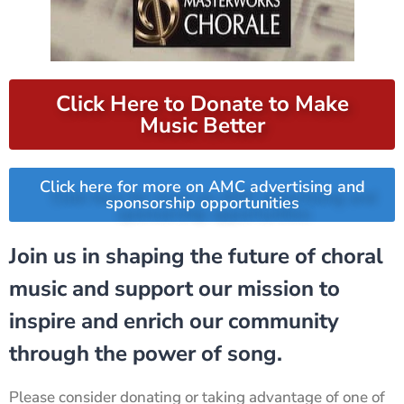
Click Here to Donate to Make
Music Better
Click here for more on AMC advertising and
sponsorship opportunities
Join us in shaping the future of choral
music and support our mission to
inspire and enrich our community
through the power of song.
Please consider donating or taking advantage of one of