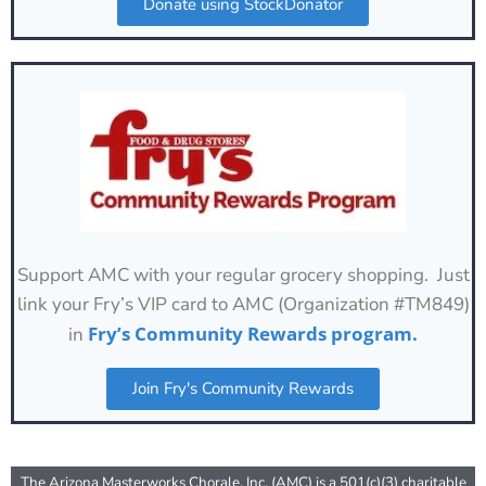
Donate using StockDonator
Support AMC with your regular grocery shopping. Just
link your Fry’s VIP card to AMC (Organization #TM849)
Fry’s Community Rewards program.
in
Join Fry's Community Rewards
The Arizona Masterworks Chorale, Inc. (AMC) is a 501(c)(3) charitable