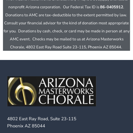
nonprofit Arizona corporation. Our Federal Tax ID is
86-0405912
.
Donations to AMC are tax-deductible to the extent permitted by law.
Consult your financial advisor for the kind of donation most appropriate
for you. Donations by cash, check, or card may be made in person at any
AMC event. Checks may be mailed to us at Arizona Masterworks
Chorale, 4802 East Ray Road Suite 23-115, Phoenix AZ 85044.
4802 East Ray Road, Suite 23-115
Phoenix AZ 85044