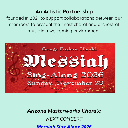
An Artistic Partnership
founded in 2021 to support collaborations between our
members to present the finest choral and orchestral
music in a welcoming environment.
Arizona Masterworks Chorale
NEXT CONCERT
Messiah Sing-Along 2026