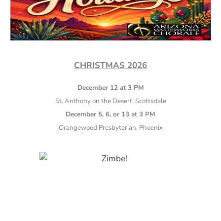
CHRISTMAS 2026
December 12 at 3 PM
St. Anthony on the Desert, Scottsdale
December 5, 6, or 13 at 3 PM
Orangewood Presbyterian, Phoenix