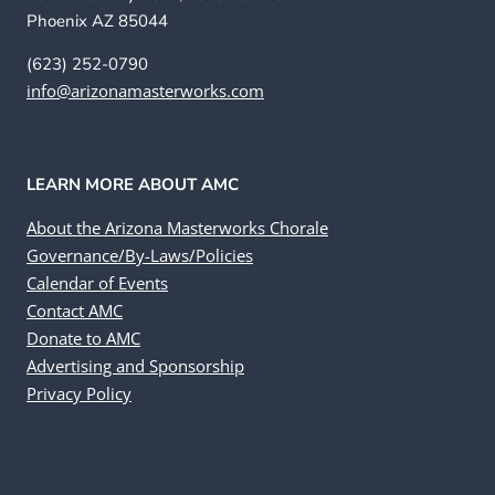
Phoenix AZ 85044
(623) 252-0790
info@arizonamasterworks.com
LEARN MORE ABOUT AMC
About the Arizona Masterworks Chorale
Governance/By-Laws/Policies
Calendar of Events
Contact AMC
Donate to AMC
Advertising and Sponsorship
Privacy Policy