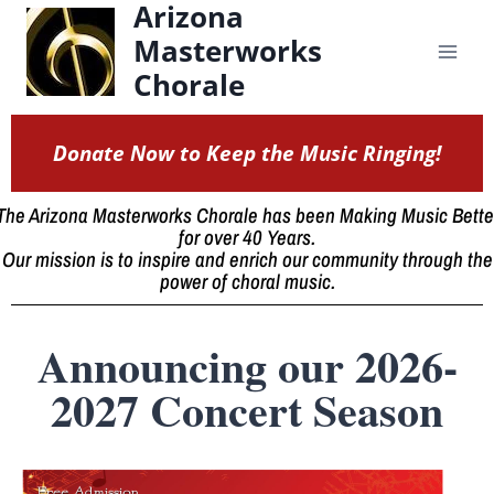
Arizona
content
Masterworks
Chorale
Donate Now to Keep the Music Ringing!
The Arizona Masterworks Chorale has been Making Music Bette
for over 40 Years.
Our mission is to inspire and enrich our community through the
power of choral music.
Announcing our 2026-
2027 Concert Season