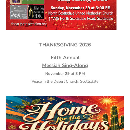
THANKSGIVING 2026
Fifth Annual
Messiah Sing-Along
November 29 at 3 PM
Peace in the Desert Church, Scottsdale