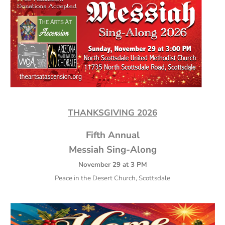
THANKSGIVING 2026
Fifth Annual
Messiah Sing-Along
November 29 at 3 PM
Peace in the Desert Church, Scottsdale