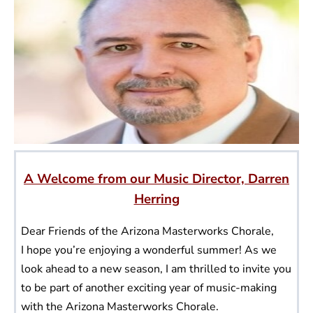
A Welcome from our Music Director, Darren
Herring
Dear Friends of the Arizona Masterworks Chorale,
I hope you’re enjoying a wonderful summer! As we
look ahead to a new season, I am thrilled to invite you
to be part of another exciting year of music-making
with the Arizona Masterworks Chorale.