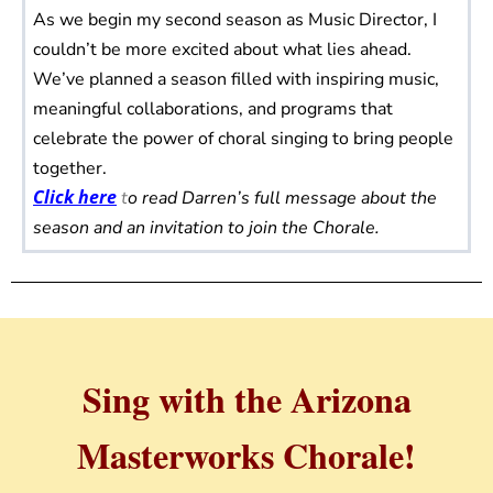
As we begin my second season as Music Director, I
couldn’t be more excited about what lies ahead.
We’ve planned a season filled with inspiring music,
meaningful collaborations, and programs that
celebrate the power of choral singing to bring people
together.
Click here
t
o read Darren’s full message about the
season and an invitation to join the Chorale.
Sing with the Arizona
Masterworks Chorale!