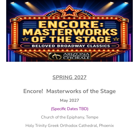
SPRING 2027
Encore! Masterworks of the Stage
May 2027
(Specific Dates TBD)
Church of the Epiphany, Tempe
Holy Trinity Greek Orthodox Cathedral, Phoenix