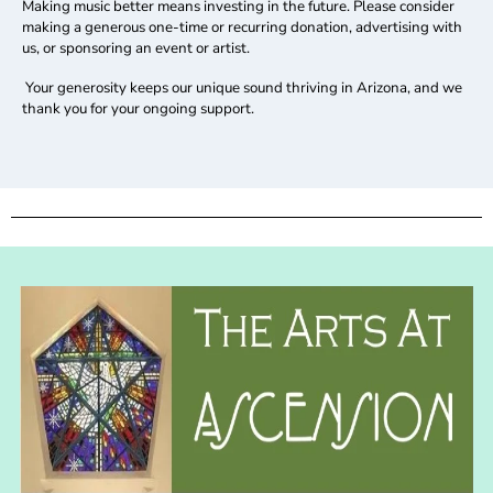
Making music better means investing in the future.
Please consider
making a generous one-time or recurring donation, advertising with
us, or sponsoring an event or artist.
Your generosity keeps our unique sound thriving in Arizona, and we
thank you for your ongoing support.