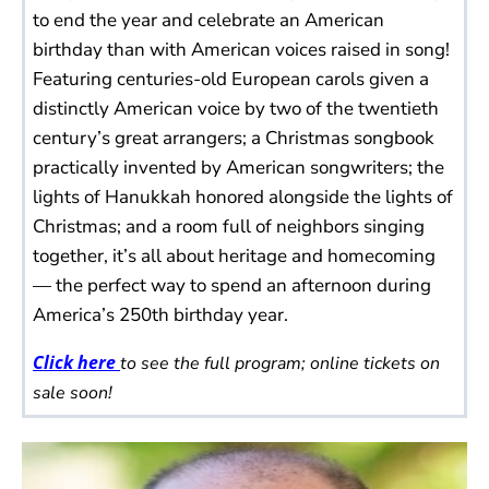
to end the year and celebrate an American
birthday than with American voices raised in song!
Featuring centuries-old European carols given a
distinctly American voice by two of the twentieth
century’s great arrangers; a Christmas songbook
practically invented by American songwriters; the
lights of Hanukkah honored alongside the lights of
Christmas; and a room full of neighbors singing
together, it’s all about heritage and homecoming
— the perfect way to spend an afternoon during
America’s 250th birthday year.
Click here
to see the full program; online tickets on
sale soon!