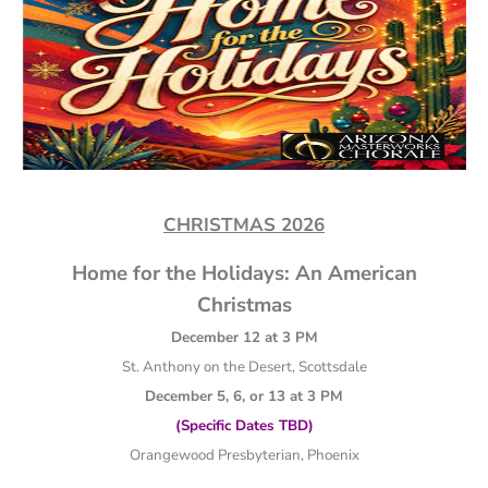
CHRISTMAS 2026
Home for the Holidays: An American
Christmas
December 12 at 3 PM
St. Anthony on the Desert, Scottsdale
December 5, 6, or 13 at 3 PM
(Specific Dates TBD)
Orangewood Presbyterian, Phoenix