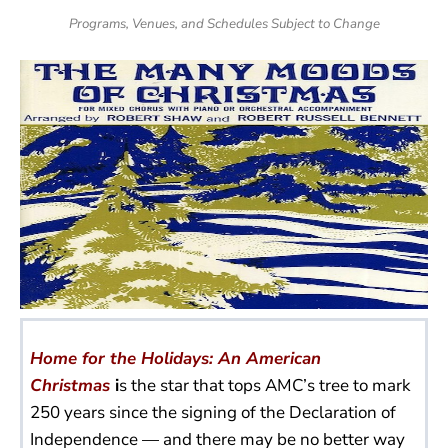
Programs, Venues, and Schedules Subject to Change
Home for the Holidays: An American
Christmas
i
s the star that tops AMC’s tree to mark
250 years since the signing of the Declaration of
Independence — and there may be no better way