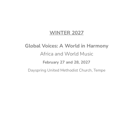
WINTER 2027
Global Voices: A World in Harmony
Africa and World Music
February 27 and 28, 2027
Dayspring United Methodist Church, Tempe