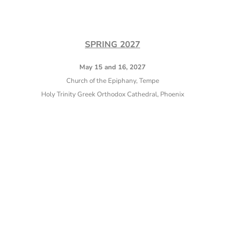
SPRING 2027
May 15 and 16, 2027
Church of the Epiphany, Tempe
Holy Trinity Greek Orthodox Cathedral, Phoenix