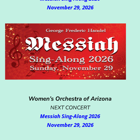
November 29, 2026
Women’s Orchestra of Arizona
NEXT CONCERT
Messiah Sing-Along 2026
November 29, 2026