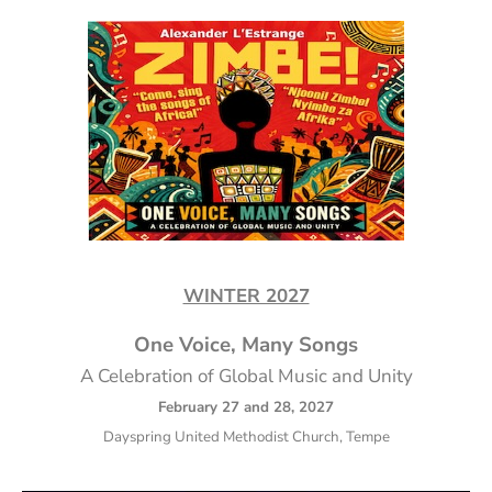
WINTER 2027
One Voice, Many Songs
A Celebration of Global Music and Unity
February 27 and 28, 2027
Dayspring United Methodist Church, Tempe