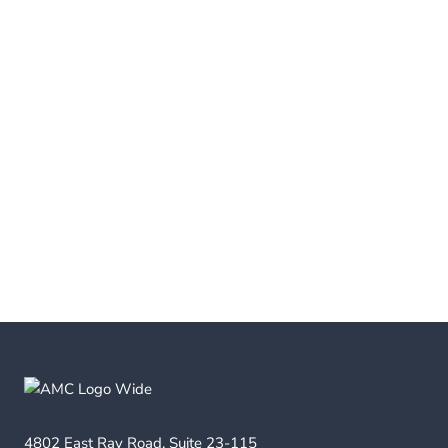
4802 East Ray Road, Suite 23-115