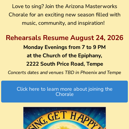
Love to sing? Join the Arizona Masterworks
Chorale for an exciting new season filled with
music, community, and inspiration!
Rehearsals Resume August 24, 2026
Monday Evenings from 7 to 9 PM
at the Church of the Epiphany,
2222 South Price Road, Tempe
Concerts dates and venues TBD in Phoenix and Tempe
Click here to learn more about joining the
Chorale