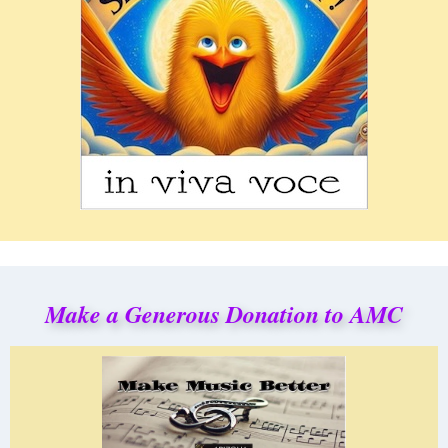
Make a Generous Donation to AMC