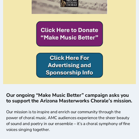
Our ongoing “Make Music Better” campaign asks you
to support the Arizona Masterworks Chorale’s mission.
Our mission is to inspire and enrich our community through the
power of choral music. AMC audiences experience the sheer beauty
of sound and poetry in our ensemble – it’s a choral symphony of fine
voices singing together.