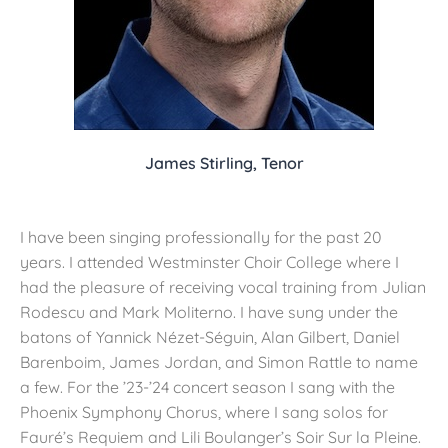
James Stirling, Tenor
I have been singing professionally for the past 20
years. I attended Westminster Choir College where I
had the pleasure of receiving vocal training from Julian
Rodescu and Mark Moliterno. I have sung under the
batons of Yannick Nézet-Séguin, Alan Gilbert, Daniel
Barenboim, James Jordan, and Simon Rattle to name
a few. For the ’23-’24 concert season I sang with the
Phoenix Symphony Chorus, where I sang solos for
Fauré’s Requiem and Lili Boulanger’s Soir Sur la Pleine.