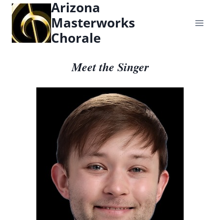
Arizona
content
Masterworks
Chorale
Meet the Singer