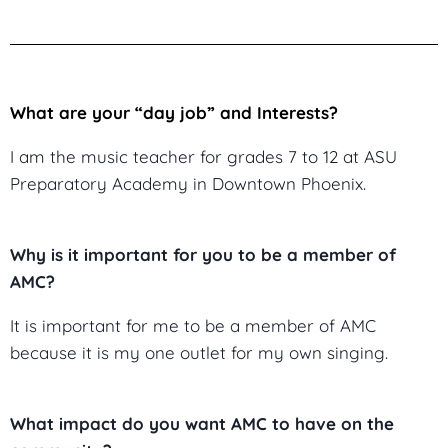
What are your “day job” and Interests?
I am the music teacher for grades 7 to 12 at ASU
Preparatory Academy in Downtown Phoenix.
Why is it important for you to be a member of
AMC?
It is important for me to be a member of AMC
because it is my one outlet for my own singing.
What impact do you want AMC to have on the