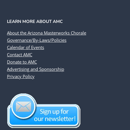
LEARN MORE ABOUT AMC
About the Arizona Masterworks Chorale
Governance/By-Laws/Policies
Calendar of Events
Contact AMC
Donate to AMC
Advertising and Sponsorship
Privacy Policy