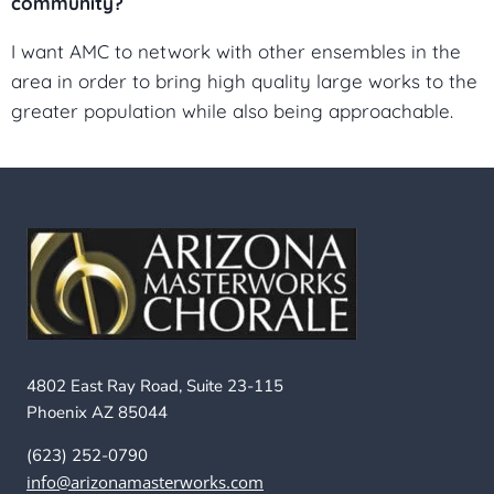
community?
I want AMC to network with other ensembles in the
area in order to bring high quality large works to the
greater population while also being approachable.
4802 East Ray Road, Suite 23-115
Phoenix AZ 85044
(623) 252-0790
info@arizonamasterworks.com