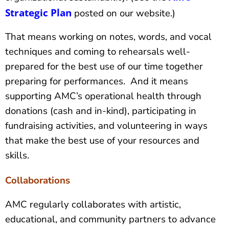
Strategic Plan
posted on our website.)
That means working on notes, words, and vocal
techniques and coming to rehearsals well-
prepared for the best use of our time together
preparing for performances. And it means
supporting AMC’s operational health through
donations (cash and in-kind), participating in
fundraising activities, and volunteering in ways
that make the best use of your resources and
skills.
Collaborations
AMC regularly collaborates with artistic,
educational, and community partners to advance