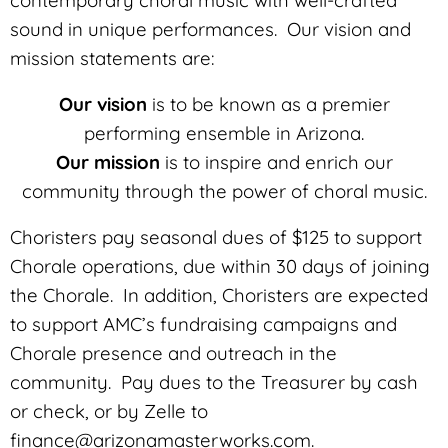
sound in unique performances. Our vision and
mission statements are:
Our vision
is to be known as a premier
performing ensemble in Arizona.
Our mission
is to inspire and enrich our
community through the power of choral music.
Choristers pay seasonal dues of $125 to support
Chorale operations, due within 30 days of joining
the Chorale. In addition, Choristers are expected
to support AMC’s fundraising campaigns and
Chorale presence and outreach in the
community. Pay dues to the Treasurer by cash
or check, or by Zelle to
finance@arizonamasterworks.com.