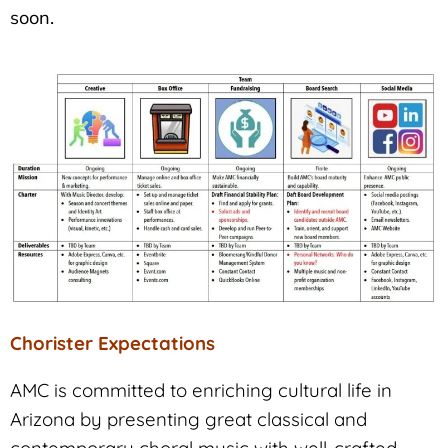
soon.
Chorister Expectations
AMC is committed to enriching cultural life in
Arizona by presenting great classical and
contemporary choral music with well-crafted