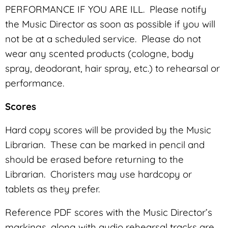
PERFORMANCE IF YOU ARE ILL. Please notify
the Music Director as soon as possible if you will
not be at a scheduled service. Please do not
wear any scented products (cologne, body
spray, deodorant, hair spray, etc.) to rehearsal or
performance.
Scores
Hard copy scores will be provided by the Music
Librarian. These can be marked in pencil and
should be erased before returning to the
Librarian. Choristers may use hardcopy or
tablets as they prefer.
Reference PDF scores with the Music Director’s
markings, along with audio rehearsal tracks are