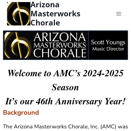
Arizona
content
Masterworks
Chorale
Welcome to AMC’s 2024-2025
Season
It’s our 46th Anniversary Year!
Background
The Arizona Masterworks Chorale, Inc. (AMC) was