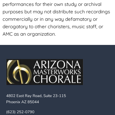
performances for their own study or archival
purposes but may not distribute such recordings
commercially or in any way defamatory or
derogatory to other choristers, music staff, or
AMC as an organization.
4802 East Ray Road, Suite 23-115
Phoenix AZ 85044
(623) 252-0790