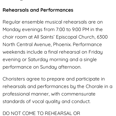
Rehearsals and Performances
Regular ensemble musical rehearsals are on
Monday evenings from 7:00 to 9:00 PM in the
choir room at All Saints’ Episcopal Church, 6300
North Central Avenue, Phoenix. Performance
weekends include a final rehearsal on Friday
evening or Saturday morning and a single
performance on Sunday afternoon.
Choristers agree to prepare and participate in
rehearsals and performances by the Chorale in a
professional manner, with commensurate
standards of vocal quality and conduct.
DO NOT COME TO REHEARSAL OR