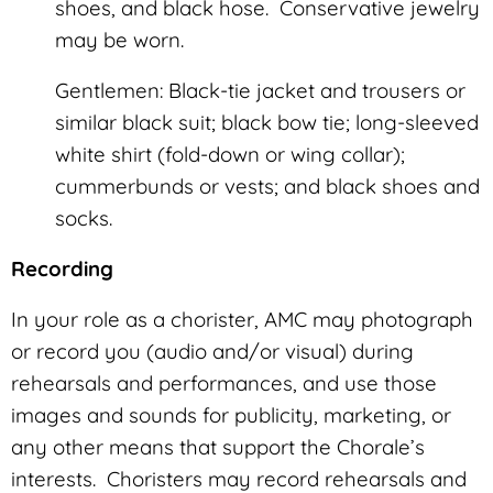
shoes, and black hose. Conservative jewelry
may be worn.
Gentlemen: Black-tie jacket and trousers or
similar black suit; black bow tie; long-sleeved
white shirt (fold-down or wing collar);
cummerbunds or vests; and black shoes and
socks.
Recording
In your role as a chorister, AMC may photograph
or record you (audio and/or visual) during
rehearsals and performances, and use those
images and sounds for publicity, marketing, or
any other means that support the Chorale’s
interests. Choristers may record rehearsals and