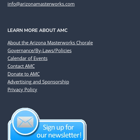
info@arizonamasterworks.com
LEARN MORE ABOUT AMC
About the Arizona Masterworks Chorale
Governance/By-Laws/Policies
Calendar of Events
Contact AMC
Donate to AMC
Advertising and Sponsorship
Privacy Policy