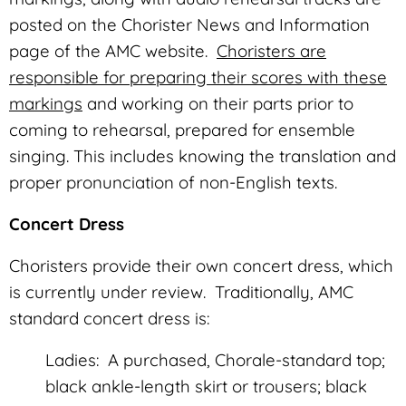
posted on the Chorister News and Information
page of the AMC website.
Choristers are
responsible for preparing their scores with these
markings
and working on their parts prior to
coming to rehearsal, prepared for ensemble
singing. This includes knowing the translation and
proper pronunciation of non-English texts.
Concert Dress
Choristers provide their own concert dress, which
is currently under review. Traditionally, AMC
standard concert dress is:
Ladies: A purchased, Chorale-standard top;
black ankle-length skirt or trousers; black