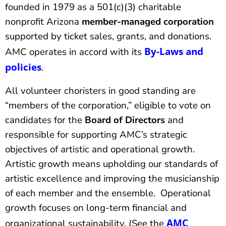
founded in 1979 as a 501(c)(3) charitable
nonprofit Arizona
member-managed
corporation
supported by ticket sales, grants, and donations.
By-Laws and
AMC operates in accord with its
policies
.
All volunteer choristers in good standing are
“members of the corporation,” eligible to vote on
candidates for the
Board of Directors
and
responsible for supporting AMC’s strategic
objectives of artistic and operational growth.
Artistic growth means upholding our standards of
artistic excellence and improving the musicianship
of each member and the ensemble. Operational
growth focuses on long-term financial and
AMC
organizational sustainability. (See the