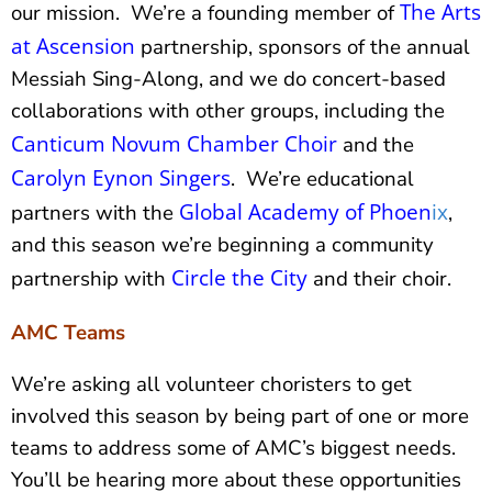
The Arts
our mission. We’re a founding member of
at Ascension
partnership, sponsors of the annual
Messiah Sing-Along, and we do concert-based
collaborations with other groups, including the
Canticum Novum Chamber Choir
and the
Carolyn Eynon Singers
. We’re educational
Global Academy of Phoen
ix
partners with the
,
and this season we’re beginning a community
Circle the City
partnership with
and their choir.
AMC Teams
We’re asking all volunteer choristers to get
involved this season by being part of one or more
teams to address some of AMC’s biggest needs.
You’ll be hearing more about these opportunities