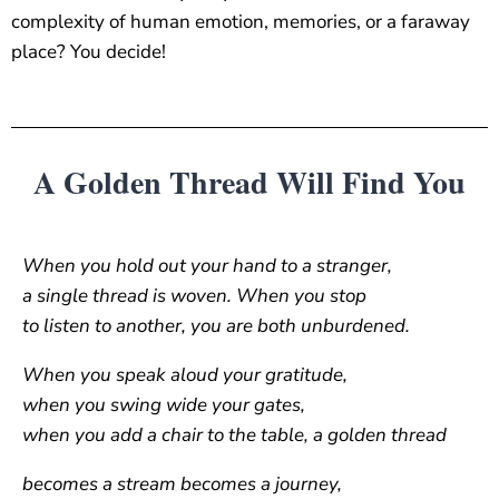
complexity of human emotion, memories, or a faraway
place? You decide!
A Golden Thread Will Find You
When you hold out your hand to a stranger,
a single thread is woven. When you stop
to listen to another, you are both unburdened.
When you speak aloud your gratitude,
when you swing wide your gates,
when you add a chair to the table, a golden thread
becomes a stream becomes a journey,