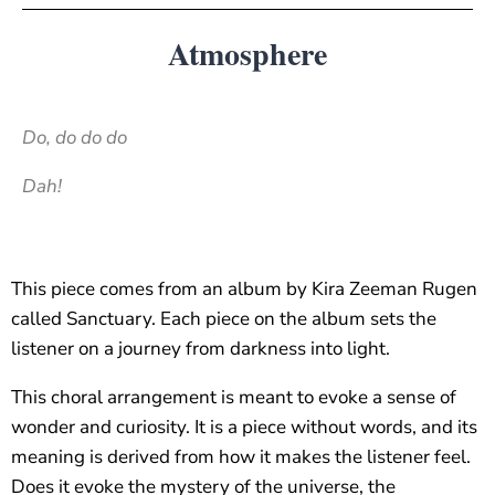
Atmosphere
Do, do do do
Dah!
This piece comes from an album by Kira Zeeman Rugen
called Sanctuary. Each piece on the album sets the
listener on a journey from darkness into light.
This choral arrangement is meant to evoke a sense of
wonder and curiosity. It is a piece without words, and its
meaning is derived from how it makes the listener feel.
Does it evoke the mystery of the universe, the