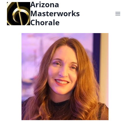
Arizona
content
Masterworks
Chorale