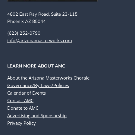
4802 East Ray Road, Suite 23-115
Phoenix AZ 85044
(623) 252-0790
info@arizonamasterworks.com
LEARN MORE ABOUT AMC
About the Arizona Masterworks Chorale
Governance/By-Laws/Policies
Calendar of Events
Contact AMC
Donate to AMC
Advertising and Sponsorship
Privacy Policy