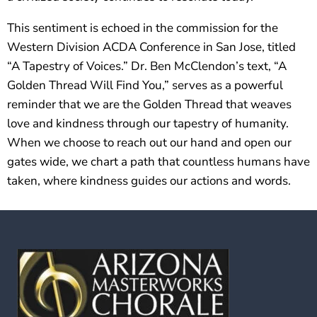
This sentiment is echoed in the commission for the
Western Division ACDA Conference in San Jose, titled
“A Tapestry of Voices.” Dr. Ben McClendon’s text, “A
Golden Thread Will Find You,” serves as a powerful
reminder that we are the Golden Thread that weaves
love and kindness through our tapestry of humanity.
When we choose to reach out our hand and open our
gates wide, we chart a path that countless humans have
taken, where kindness guides our actions and words.