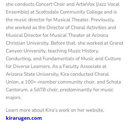
she conducts Concert Choir and ArtieVox (Jazz Vocal
Ensemble) at Scottsdale Community College and is
the music director for Musical Theater. Previously,
she worked as the Director of Choral Activities and
Musical Director for Musical Theater at Arizona
Christian University. Before that, she worked at Grand
Canyon University, teaching Music History,
Conducting, and Fundamentals of Music and Culture
for Diverse Learners. As a Faculty Associate at
Arizona State University, Kira conducted Choral
Union, a 100+-member community choir, and Schola
Cantorum, a SATB choir, predominantly for music
majors.
Learn more about Kira’s work on her website,
kirarugen.com