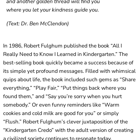
and another golden thread will find you
where you let your kindness guide you.
(Text: Dr. Ben McClendon)
In 1986, Robert Fulghum published the book “All I
Really Need to Know I Learned in Kindergarten.” The
best-selling book quickly became a success because of
its simple yet profound messages. Filled with whimsical
quips about life, the book included such gems as “Share
everything,” “Play Fair,” “Put things back where you
found them,” and “Say you’re sorry when you hurt
somebody.” Or even funny reminders like “Warm
cookies and cold milk are good for you” or simply
“Flush.” Robert Fulghum’s clever juxtaposition of the
“Kindergarten Credo” with the adult version of creating
a civilized society continues to resonate today.