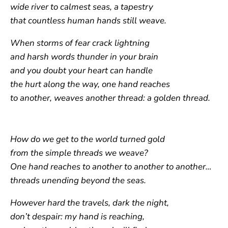
wide river to calmest seas, a tapestry
that countless human hands still weave.
When storms of fear crack lightning
and harsh words thunder in your brain
and you doubt your heart can handle
the hurt along the way, one hand reaches
to another, weaves another thread: a golden thread.
How do we get to the world turned gold
from the simple threads we weave?
One hand reaches to another to another to another…
threads unending beyond the seas.
However hard the travels, dark the night,
don’t despair: my hand is reaching,