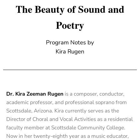
The Beauty of Sound and
Poetry
Program Notes by
Kira Rugen
Dr. Kira Zeeman Rugen
is a composer, conductor,
academic professor, and professional soprano from
Scottsdale, Arizona. Kira currently serves as the
Director of Choral and Vocal Activities as a residential
faculty member at Scottsdale Community College.
Now in her twenty-eighth year as a music educator,