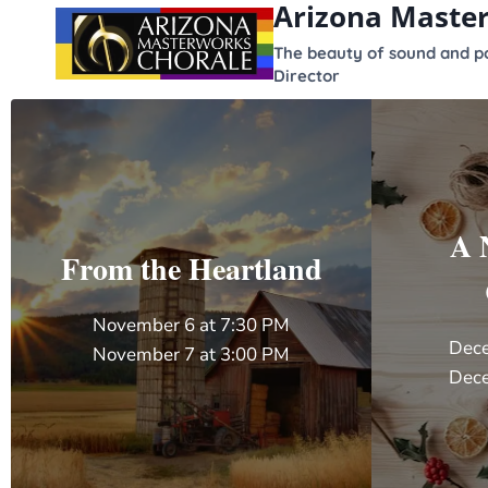
Arizona Maste
content
The beauty of sound and po
Director
A 
From the Heartland
November 6 at 7:30 PM
Dece
November 7 at 3:00 PM
Dece