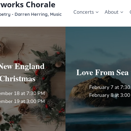
rworks Chorale
Concerts
About
etry - Darren Herring, Music
New England
Love From Sea 
Christmas
February 7 at 7:3
mber 18 at 7:30 PM
February 8 at 3:0
mber 19 at 3;00 PM