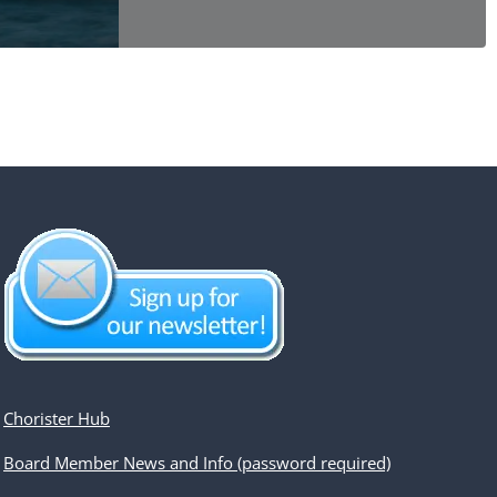
Chorister Hub
Board Member News and Info (password required)