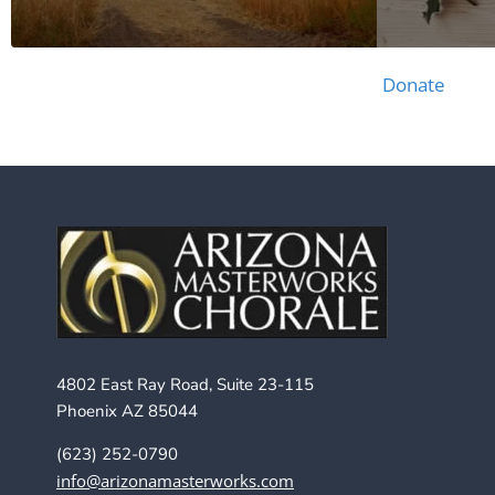
Donate
4802 East Ray Road, Suite 23-115
Phoenix AZ 85044
(623) 252-0790
info@arizonamasterworks.com