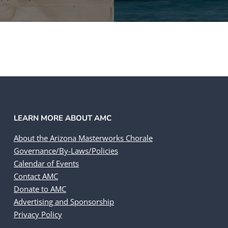
LEARN MORE ABOUT AMC
About the Arizona Masterworks Chorale
Governance/By-Laws/Policies
Calendar of Events
Contact AMC
Donate to AMC
Advertising and Sponsorship
Privacy Policy