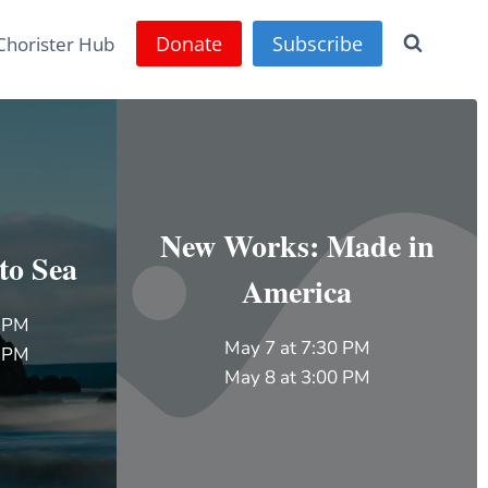
Donate
Subscribe
Chorister Hub
New Works: Made in
to Sea
America
0 PM
May 7 at 7:30 PM
0 PM
May 8 at 3:00 PM