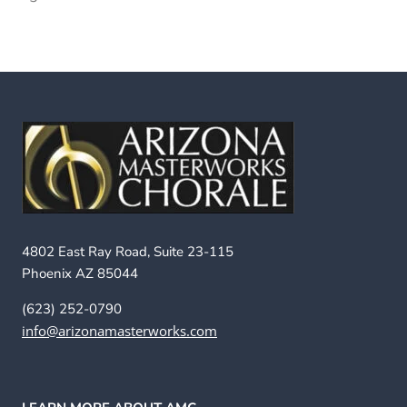
4802 East Ray Road, Suite 23-115
Phoenix AZ 85044
(623) 252-0790
info@arizonamasterworks.com