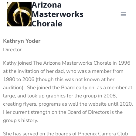
Arizona
content
Masterworks
Chorale
Kathryn Yoder
Director
Kathy joined The Arizona Masterworks Chorale in 1996
at the invitation of her dad, who was a member from
1980 to 2006 (though this was not known at her
audition). She joined the Board early on, as a member at
large, and took up graphics for the group in 2008,
creating flyers, programs as well the website until 2020.
Her current strength on the Board of Directors is the
group’s history.
She has served on the boards of Phoenix Camera Club