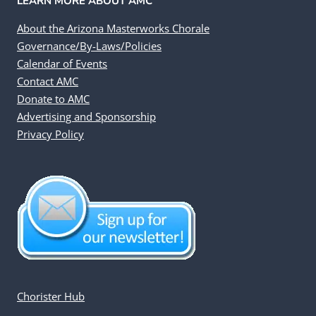
LEARN MORE ABOUT AMC
About the Arizona Masterworks Chorale
Governance/By-Laws/Policies
Calendar of Events
Contact AMC
Donate to AMC
Advertising and Sponsorship
Privacy Policy
Chorister Hub