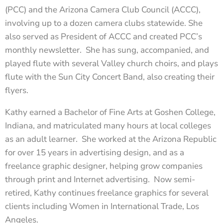
(PCC) and the Arizona Camera Club Council (ACCC),
involving up to a dozen camera clubs statewide. She
also served as President of ACCC and created PCC’s
monthly newsletter. She has sung, accompanied, and
played flute with several Valley church choirs, and plays
flute with the Sun City Concert Band, also creating their
flyers.
Kathy earned a Bachelor of Fine Arts at Goshen College,
Indiana, and matriculated many hours at local colleges
as an adult learner. She worked at the Arizona Republic
for over 15 years in advertising design, and as a
freelance graphic designer, helping grow companies
through print and Internet advertising. Now semi-
retired, Kathy continues freelance graphics for several
clients including Women in International Trade, Los
Angeles.