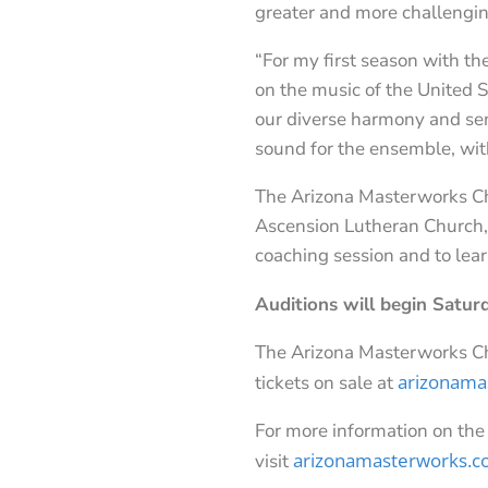
greater and more challenging
“For my first season with th
on the music of the United 
our diverse harmony and sen
sound for the ensemble, with
The Arizona Masterworks Cho
Ascension Lutheran Church, 7
coaching session and to lea
Auditions will begin Satur
The Arizona Masterworks C
arizonama
tickets on sale at
For more information on the
arizonamasterworks.
visit