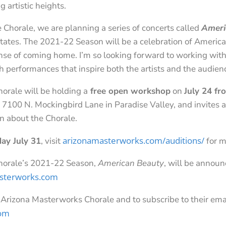
 artistic heights.
e Chorale, we are planning a series of concerts called
Ameri
States. The 2021-22 Season will be a celebration of Americ
se of coming home. I’m so looking forward to working with
 performances that inspire both the artists and the audien
rale will be holding a
free open workshop
on
July 24 f
100 N. Mockingbird Lane in Paradise Valley, and invites al
rn about the Chorale.
arizonamasterworks.com/auditions/
day July 31
, visit
for m
horale’s 2021-22 Season,
American Beauty
, will be annou
sterworks.com
 Arizona Masterworks Chorale and to subscribe to their ema
com