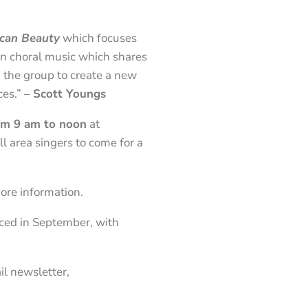
can Beauty
which focuses
an choral music which shares
 the group to create a new
ces.” –
Scott Youngs
rom 9 am to noon
at
l area singers to come for a
ore information.
nced in September, with
il newsletter,