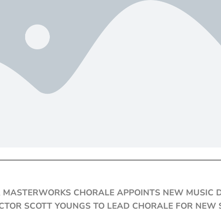
 MASTERWORKS CHORALE APPOINTS NEW MUSIC 
TOR SCOTT YOUNGS TO LEAD CHORALE FOR NEW