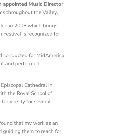
n appointed Music Director
ms throughout the Valley.
nded in 2008 which brings
 Festival is recognized for
and conducted for MidAmerica
ght and performed
 Episcopal Cathedral in
ith the Royal School of
University for several
e found that my work as an
d guiding them to reach for