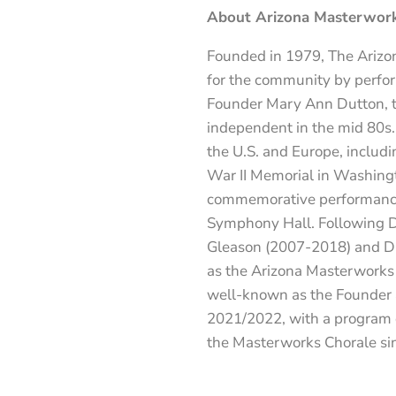
About Arizona Masterwork
Founded in 1979, The Arizon
for the community by perform
Founder Mary Ann Dutton, t
independent in the mid 80s.
the U.S. and Europe, includi
War II Memorial in Washingto
commemorative performanc
Symphony Hall. Following Du
Gleason (2007-2018) and Dr
as the Arizona Masterworks C
well-known as the Founder an
2021/2022, with a program de
the Masterworks Chorale si