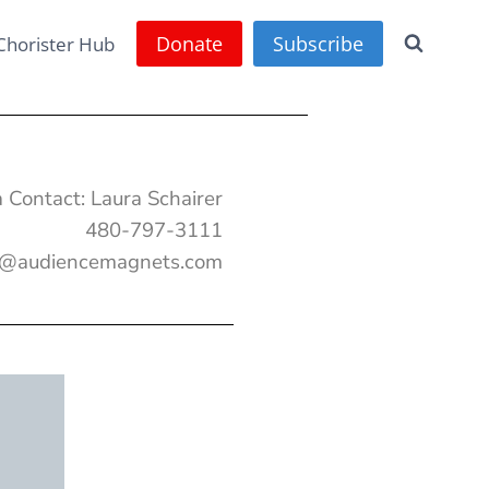
Donate
Subscribe
Chorister Hub
 Contact: Laura Schairer
480-797-3111
a@audiencemagnets.com