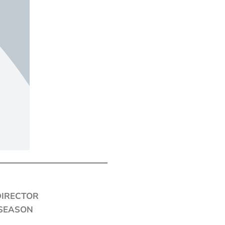
DIRECTOR
 SEASON