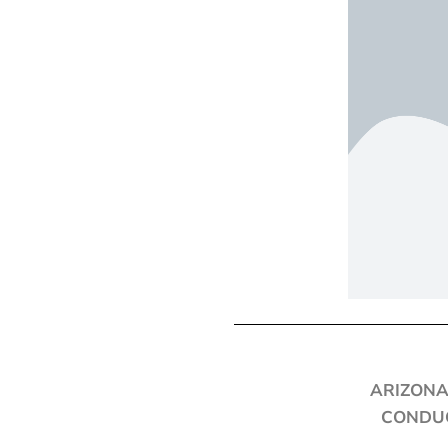
ARIZONA
CONDUC