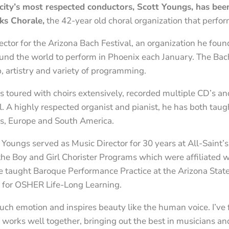
city’s most respected conductors, Scott Youngs, has bee
ks Chorale,
the 42-year old choral organization that perfor
ector for the Arizona Bach Festival, an organization he fou
round the world to perform in Phoenix each January. The Bach
p, artistry and variety of programming.
as toured with choirs extensively, recorded multiple CD’s 
l. A highly respected organist and pianist, he has both tau
es, Europe and South America.
 Youngs served as Music Director for 30 years at All-Saint’s
e Boy and Girl Chorister Programs which were affiliated w
 taught Baroque Performance Practice at the Arizona State 
y for OSHER Life-Long Learning.
 such emotion and inspires beauty like the human voice. I’v
 works well together, bringing out the best in musicians an