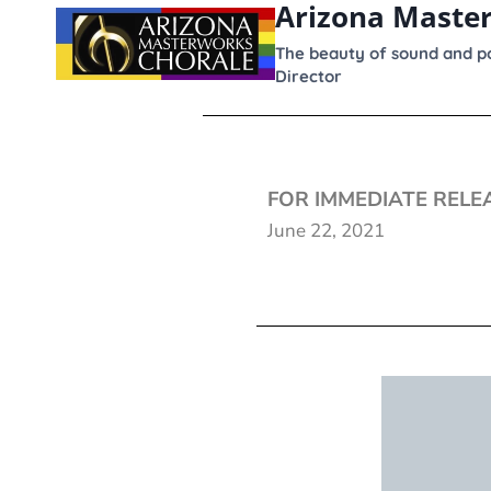
Arizona Maste
content
The beauty of sound and po
Director
FOR IMMEDIATE RELE
June 22, 2021