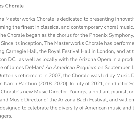
s Chorale
a Masterworks Chorale is dedicated to presenting innovati
ing the finest in classical and contemporary choral music.
he Chorale began as the chorus for the Phoenix Symphony
 Since its inception, The Masterworks Chorale has performe
ng Carnegie Hall, the Royal Festival Hall in London, and at 
n DC., as well as locally with the Arizona Opera in a produ
e of James DeMars’
An American Requiem
on September 1
tton’s retirement in 2007, the Chorale was led by Music Di
. Karen Parthun (2018-2020). In July of 2021, conductor S
horale’s new Music Director. Youngs, a brilliant pianist, or
d Music Director of the Arizona Bach Festival, and will em
signed to celebrate the diversity of American music and to 
ngers.