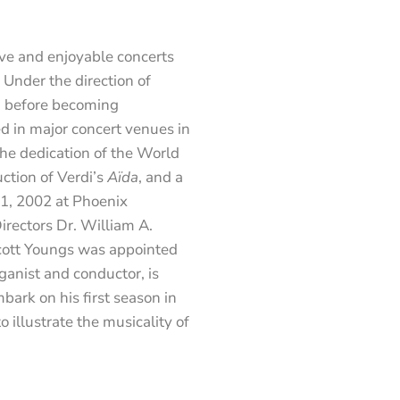
ve and enjoyable concerts
 Under the direction of
, before becoming
d in major concert venues in
the dedication of the World
ction of Verdi’s
Aïda
, and a
1, 2002 at Phoenix
rectors Dr. William A.
cott Youngs was appointed
ganist and conductor, is
bark on his first season in
illustrate the musicality of