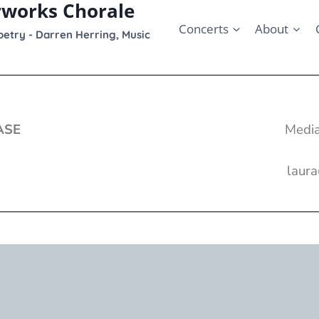
rworks Chorale
Concerts
About
etry - Darren Herring, Music
ASE
Media
laur