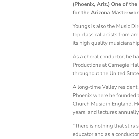
(Phoenix, Ariz.)
One of the 
for the Arizona Masterwor
Youngs is also the Music Dir
top classical artists from a
its high quality musicianshi
As a choral conductor, he h
Productions at Carnegie Hal
throughout the United Stat
A long-time Valley resident,
Phoenix where he founded th
Church Music in England. He
years, and lectures annuall
“There is nothing that stirs
educator and as a conductor