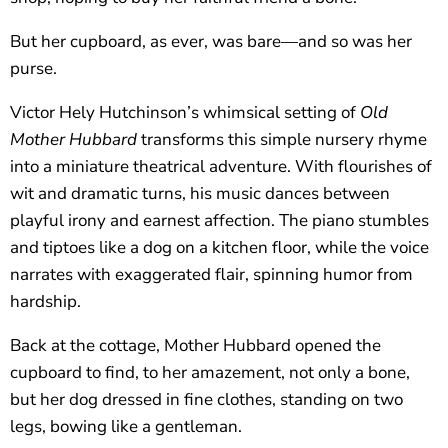
But her cupboard, as ever, was bare—and so was her
purse.
Victor Hely Hutchinson’s whimsical setting of
Old
Mother Hubbard
transforms this simple nursery rhyme
into a miniature theatrical adventure. With flourishes of
wit and dramatic turns, his music dances between
playful irony and earnest affection. The piano stumbles
and tiptoes like a dog on a kitchen floor, while the voice
narrates with exaggerated flair, spinning humor from
hardship.
Back at the cottage, Mother Hubbard opened the
cupboard to find, to her amazement, not only a bone,
but her dog dressed in fine clothes, standing on two
legs, bowing like a gentleman.