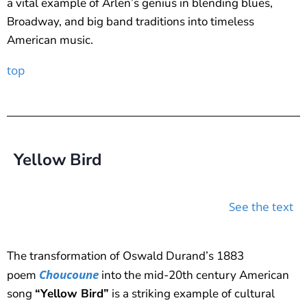
a vital example of Arlen’s genius in blending blues,
Broadway, and big band traditions into timeless
American music.
top
Yellow Bird
See the text
The transformation of Oswald Durand’s 1883
Choucoune
poem
into the mid-20th century American
song
“Yellow Bird”
is a striking example of cultural