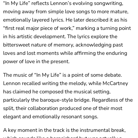
“In My Life” reflects Lennon’s evolving songwriting,
moving away from simple love songs to more mature,
emotionally layered lyrics. He later described it as his
“first real major piece of work,” marking a turning point
in his artistic development. The lyrics explore the
bittersweet nature of memory, acknowledging past
loves and lost moments while affirming the enduring
power of love in the present.
The music of “In My Life” is a point of some debate.
Lennon recalled writing the melody, while McCartney
has claimed he composed the musical setting,
particularly the baroque-style bridge. Regardless of the
split, their collaboration produced one of their most
elegant and emotionally resonant songs.
A key moment in the track is the instrumental break,