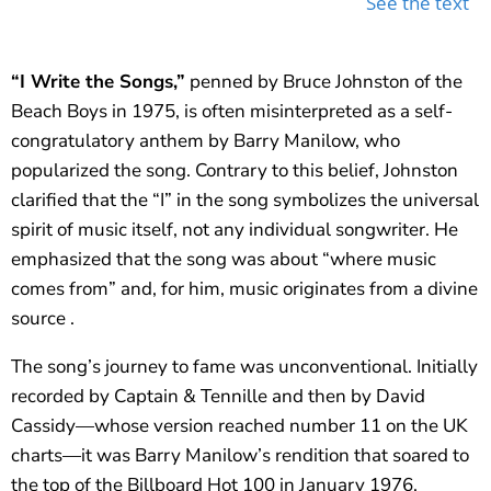
See the text
“I Write the Songs,”
penned by Bruce Johnston of the
Beach Boys in 1975, is often misinterpreted as a self-
congratulatory anthem by Barry Manilow, who
popularized the song. Contrary to this belief, Johnston
clarified that the “I” in the song symbolizes the universal
spirit of music itself, not any individual songwriter. He
emphasized that the song was about “where music
comes from” and, for him, music originates from a divine
source .
The song’s journey to fame was unconventional. Initially
recorded by Captain & Tennille and then by David
Cassidy—whose version reached number 11 on the UK
charts—it was Barry Manilow’s rendition that soared to
the top of the Billboard Hot 100 in January 1976.