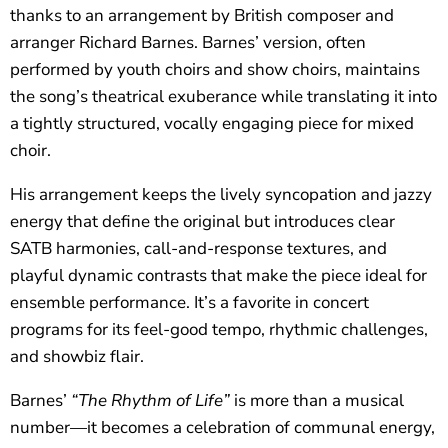
thanks to an arrangement by British composer and
arranger Richard Barnes. Barnes’ version, often
performed by youth choirs and show choirs, maintains
the song’s theatrical exuberance while translating it into
a tightly structured, vocally engaging piece for mixed
choir.
His arrangement keeps the lively syncopation and jazzy
energy that define the original but introduces clear
SATB harmonies, call-and-response textures, and
playful dynamic contrasts that make the piece ideal for
ensemble performance. It’s a favorite in concert
programs for its feel-good tempo, rhythmic challenges,
and showbiz flair.
Barnes’
“The Rhythm of Life”
is more than a musical
number—it becomes a celebration of communal energy,