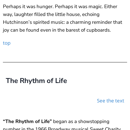
Perhaps it was hunger. Perhaps it was magic. Either
way, laughter filled the little house, echoing
Hutchinson’s spirited music: a charming reminder that
joy can be found even in the barest of cupboards.
top
The Rhythm of Life
See the text
“The Rhythm of Life”
began as a showstopping
number in the 1966 Broadway musical
Sweet Charity
,