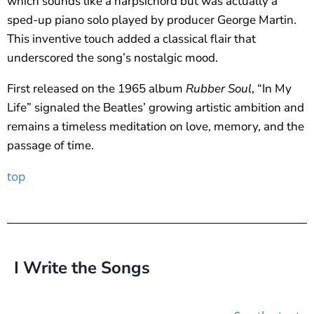
which sounds like a harpsichord but was actually a
sped-up piano solo played by producer George Martin.
This inventive touch added a classical flair that
underscored the song’s nostalgic mood.
First released on the 1965 album
Rubber Soul
, “In My
Life” signaled the Beatles’ growing artistic ambition and
remains a timeless meditation on love, memory, and the
passage of time.
top
I Write the Songs