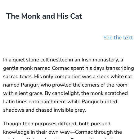
The Monk and His Cat
See the text
In a quiet stone cell nestled in an Irish monastery, a
gentle monk named Cormac spent his days transcribing
sacred texts. His only companion was a sleek white cat
named Pangur, who prowled the corners of the room
with silent grace. By candlelight, the monk scratched
Latin lines onto parchment while Pangur hunted
shadows and chased invisible prey.
Though their purposes differed, both pursued
knowledge in their own way—Cormac through the