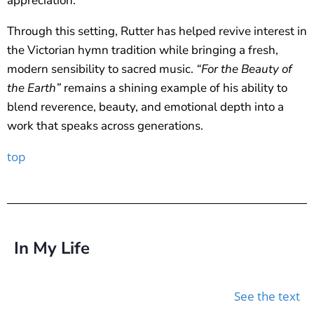
appreciation.
Through this setting, Rutter has helped revive interest in
the Victorian hymn tradition while bringing a fresh,
modern sensibility to sacred music.
“For the Beauty of
the Earth”
remains a shining example of his ability to
blend reverence, beauty, and emotional depth into a
work that speaks across generations.
top
In My Life
See the text