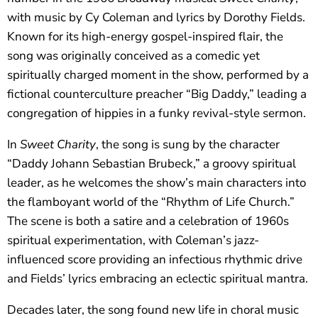
with music by Cy Coleman and lyrics by Dorothy Fields.
Known for its high-energy gospel-inspired flair, the
song was originally conceived as a comedic yet
spiritually charged moment in the show, performed by a
fictional counterculture preacher “Big Daddy,” leading a
congregation of hippies in a funky revival-style sermon.
In
Sweet Charity
, the song is sung by the character
“Daddy Johann Sebastian Brubeck,” a groovy spiritual
leader, as he welcomes the show’s main characters into
the flamboyant world of the “Rhythm of Life Church.”
The scene is both a satire and a celebration of 1960s
spiritual experimentation, with Coleman’s jazz-
influenced score providing an infectious rhythmic drive
and Fields’ lyrics embracing an eclectic spiritual mantra.
Decades later, the song found new life in choral music