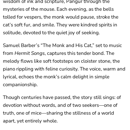
wisdom of ink and scripture, Pangur through the
mysteries of the mouse. Each evening, as the bells
tolled for vespers, the monk would pause, stroke the
cat’s soft fur, and smile. They were kindred spirits in
solitude, devoted to the quiet joy of seeking.
Samuel Barber’s “The Monk and His Cat,” set to music
from
Hermit Songs
, captures this tender bond. The
melody flows like soft footsteps on cloister stone, the
piano rippling with feline curiosity. The voice, warm and
lyrical, echoes the monk’s calm delight in simple
companionship.
Though centuries have passed, the story still sings: of
devotion without words, and of two seekers—one of
truth, one of mice—sharing the stillness of a world
apart, yet entirely whole.