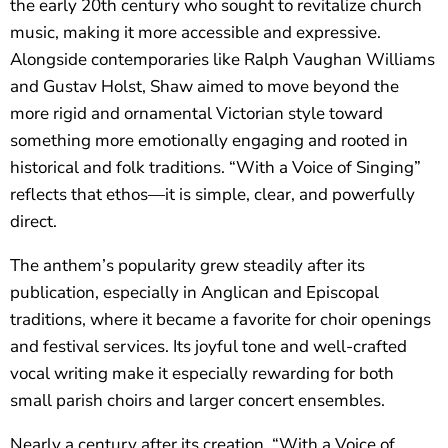
the early 20th century who sought to revitalize church
music, making it more accessible and expressive.
Alongside contemporaries like Ralph Vaughan Williams
and Gustav Holst, Shaw aimed to move beyond the
more rigid and ornamental Victorian style toward
something more emotionally engaging and rooted in
historical and folk traditions. “With a Voice of Singing”
reflects that ethos—it is simple, clear, and powerfully
direct.
The anthem’s popularity grew steadily after its
publication, especially in Anglican and Episcopal
traditions, where it became a favorite for choir openings
and festival services. Its joyful tone and well-crafted
vocal writing make it especially rewarding for both
small parish choirs and larger concert ensembles.
Nearly a century after its creation, “With a Voice of