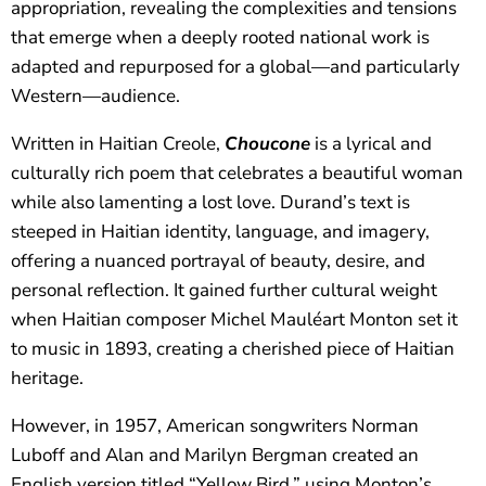
appropriation, revealing the complexities and tensions
that emerge when a deeply rooted national work is
adapted and repurposed for a global—and particularly
Western—audience.
Written in Haitian Creole,
Choucone
is a lyrical and
culturally rich poem that celebrates a beautiful woman
while also lamenting a lost love. Durand’s text is
steeped in Haitian identity, language, and imagery,
offering a nuanced portrayal of beauty, desire, and
personal reflection. It gained further cultural weight
when Haitian composer Michel Mauléart Monton set it
to music in 1893, creating a cherished piece of Haitian
heritage.
However, in 1957, American songwriters Norman
Luboff and Alan and Marilyn Bergman created an
English version titled “Yellow Bird,” using Monton’s