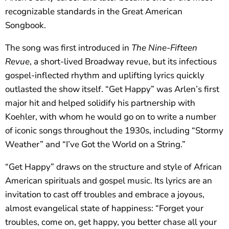
recognizable standards in the Great American
Songbook.
The song was first introduced in
The Nine-Fifteen
Revue
, a short-lived Broadway revue, but its infectious
gospel-inflected rhythm and uplifting lyrics quickly
outlasted the show itself. “Get Happy” was Arlen’s first
major hit and helped solidify his partnership with
Koehler, with whom he would go on to write a number
of iconic songs throughout the 1930s, including “Stormy
Weather” and “I’ve Got the World on a String.”
“Get Happy” draws on the structure and style of African
American spirituals and gospel music. Its lyrics are an
invitation to cast off troubles and embrace a joyous,
almost evangelical state of happiness: “Forget your
troubles, come on, get happy, you better chase all your