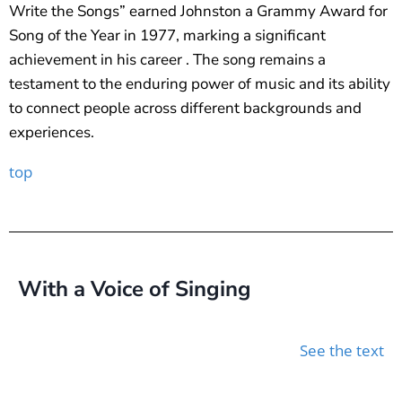
Write the Songs” earned Johnston a Grammy Award for
Song of the Year in 1977, marking a significant
achievement in his career . The song remains a
testament to the enduring power of music and its ability
to connect people across different backgrounds and
experiences.
top
With a Voice of Singing
See the text