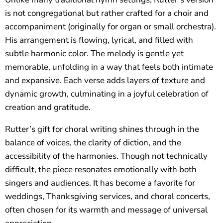
is not congregational but rather crafted for a choir and
accompaniment (originally for organ or small orchestra).
His arrangement is flowing, lyrical, and filled with
subtle harmonic color. The melody is gentle yet
memorable, unfolding in a way that feels both intimate
and expansive. Each verse adds layers of texture and
dynamic growth, culminating in a joyful celebration of
creation and gratitude.
Rutter’s gift for choral writing shines through in the
balance of voices, the clarity of diction, and the
accessibility of the harmonies. Though not technically
difficult, the piece resonates emotionally with both
singers and audiences. It has become a favorite for
weddings, Thanksgiving services, and choral concerts,
often chosen for its warmth and message of universal