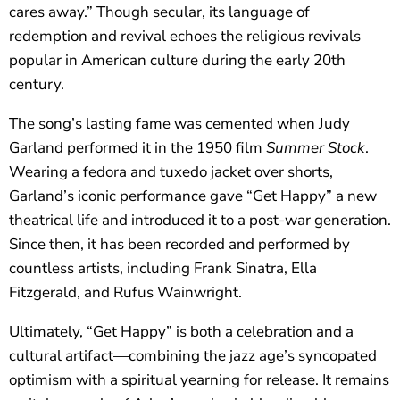
cares away.” Though secular, its language of
redemption and revival echoes the religious revivals
popular in American culture during the early 20th
century.
The song’s lasting fame was cemented when Judy
Garland performed it in the 1950 film
Summer Stock
.
Wearing a fedora and tuxedo jacket over shorts,
Garland’s iconic performance gave “Get Happy” a new
theatrical life and introduced it to a post-war generation.
Since then, it has been recorded and performed by
countless artists, including Frank Sinatra, Ella
Fitzgerald, and Rufus Wainwright.
Ultimately, “Get Happy” is both a celebration and a
cultural artifact—combining the jazz age’s syncopated
optimism with a spiritual yearning for release. It remains