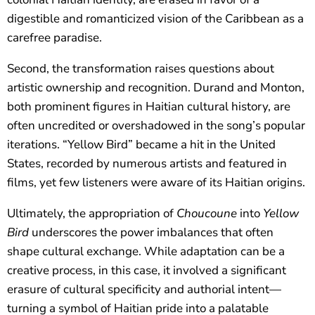
digestible and romanticized vision of the Caribbean as a
carefree paradise.
Second, the transformation raises questions about
artistic ownership and recognition. Durand and Monton,
both prominent figures in Haitian cultural history, are
often uncredited or overshadowed in the song’s popular
iterations. “Yellow Bird” became a hit in the United
States, recorded by numerous artists and featured in
films, yet few listeners were aware of its Haitian origins.
Ultimately, the appropriation of
Choucoune
into
Yellow
Bird
underscores the power imbalances that often
shape cultural exchange. While adaptation can be a
creative process, in this case, it involved a significant
erasure of cultural specificity and authorial intent—
turning a symbol of Haitian pride into a palatable