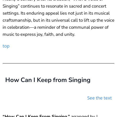
Singing” continues to resonate in sacred and concert
settings. Its enduring appeal lies not just in its musical
craftsmanship, but in its universal call to lift up the voice
in celebration—a reminder of the communal power of
music to express joy, faith, and unity.
top
How Can I Keep from Singing
See the text
“How Can I Keep From Singing,”
arranged by J.