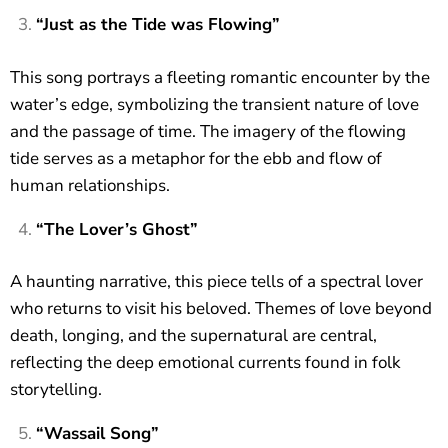
“Just as the Tide was Flowing”
This song portrays a fleeting romantic encounter by the
water’s edge, symbolizing the transient nature of love
and the passage of time. The imagery of the flowing
tide serves as a metaphor for the ebb and flow of
human relationships.
“The Lover’s Ghost”
A haunting narrative, this piece tells of a spectral lover
who returns to visit his beloved. Themes of love beyond
death, longing, and the supernatural are central,
reflecting the deep emotional currents found in folk
storytelling.
“Wassail Song”