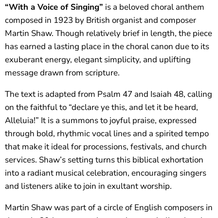
“With a Voice of Singing”
is a beloved choral anthem
composed in 1923 by British organist and composer
Martin Shaw. Though relatively brief in length, the piece
has earned a lasting place in the choral canon due to its
exuberant energy, elegant simplicity, and uplifting
message drawn from scripture.
The text is adapted from Psalm 47 and Isaiah 48, calling
on the faithful to “declare ye this, and let it be heard,
Alleluia!” It is a summons to joyful praise, expressed
through bold, rhythmic vocal lines and a spirited tempo
that make it ideal for processions, festivals, and church
services. Shaw’s setting turns this biblical exhortation
into a radiant musical celebration, encouraging singers
and listeners alike to join in exultant worship.
Martin Shaw was part of a circle of English composers in