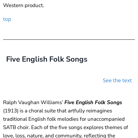
Western product.
top
Five English Folk Songs
See the text
Ralph Vaughan Williams’
Five English Folk Songs
(1913) is a choral suite that artfully reimagines
traditional English folk melodies for unaccompanied
SATB choir. Each of the five songs explores themes of
love, loss, nature, and community, reflecting the