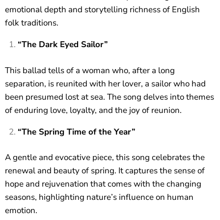
emotional depth and storytelling richness of English
folk traditions.
“The Dark Eyed Sailor”
This ballad tells of a woman who, after a long
separation, is reunited with her lover, a sailor who had
been presumed lost at sea. The song delves into themes
of enduring love, loyalty, and the joy of reunion.
“The Spring Time of the Year”
A gentle and evocative piece, this song celebrates the
renewal and beauty of spring. It captures the sense of
hope and rejuvenation that comes with the changing
seasons, highlighting nature’s influence on human
emotion.