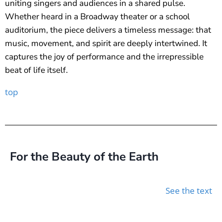
uniting singers and audiences in a shared pulse.
Whether heard in a Broadway theater or a school
auditorium, the piece delivers a timeless message: that
music, movement, and spirit are deeply intertwined. It
captures the joy of performance and the irrepressible
beat of life itself.
top
For the Beauty of the Earth
See the text