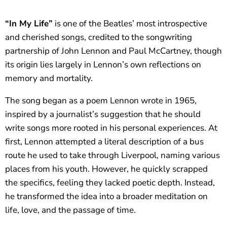
“In My Life”
is one of the Beatles’ most introspective
and cherished songs, credited to the songwriting
partnership of John Lennon and Paul McCartney, though
its origin lies largely in Lennon’s own reflections on
memory and mortality.
The song began as a poem Lennon wrote in 1965,
inspired by a journalist’s suggestion that he should
write songs more rooted in his personal experiences. At
first, Lennon attempted a literal description of a bus
route he used to take through Liverpool, naming various
places from his youth. However, he quickly scrapped
the specifics, feeling they lacked poetic depth. Instead,
he transformed the idea into a broader meditation on
life, love, and the passage of time.