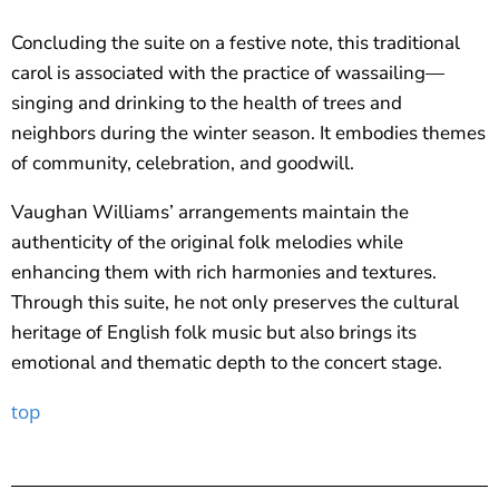
Concluding the suite on a festive note, this traditional
carol is associated with the practice of wassailing—
singing and drinking to the health of trees and
neighbors during the winter season. It embodies themes
of community, celebration, and goodwill.
Vaughan Williams’ arrangements maintain the
authenticity of the original folk melodies while
enhancing them with rich harmonies and textures.
Through this suite, he not only preserves the cultural
heritage of English folk music but also brings its
emotional and thematic depth to the concert stage.
top