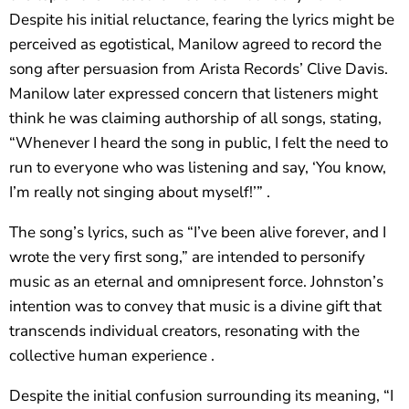
Despite his initial reluctance, fearing the lyrics might be
perceived as egotistical, Manilow agreed to record the
song after persuasion from Arista Records’ Clive Davis.
Manilow later expressed concern that listeners might
think he was claiming authorship of all songs, stating,
“Whenever I heard the song in public, I felt the need to
run to everyone who was listening and say, ‘You know,
I’m really not singing about myself!’” .
The song’s lyrics, such as “I’ve been alive forever, and I
wrote the very first song,” are intended to personify
music as an eternal and omnipresent force. Johnston’s
intention was to convey that music is a divine gift that
transcends individual creators, resonating with the
collective human experience .
Despite the initial confusion surrounding its meaning, “I