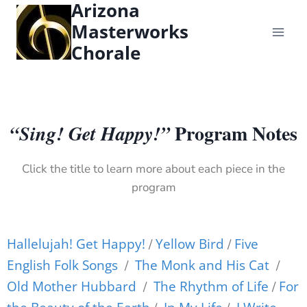
Arizona
content
Masterworks
Chorale
Program Notes
“Sing! Get Happy!”
Click the title to learn more about each piece in the
program
Hallelujah! Get Happy!
Yellow Bird
Five
/
/
English Folk Songs
The Monk and His Cat
/
/
Old Mother Hubbard
The Rhythm of Life
For
/
/