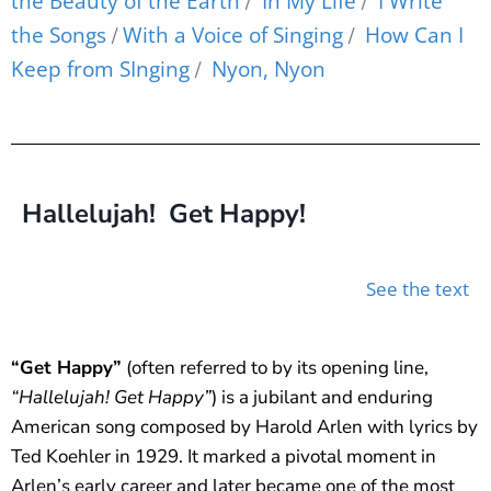
the Beauty of the Earth
In My Life
I Write
/
/
the Songs
With a Voice of Singing
How Can I
/
/
Keep from SInging
Nyon, Nyon
/
Hallelujah! Get Happy!
See the text
“Get Happy”
(often referred to by its opening line,
“Hallelujah! Get Happy”
) is a jubilant and enduring
American song composed by Harold Arlen with lyrics by
Ted Koehler in 1929. It marked a pivotal moment in
Arlen’s early career and later became one of the most