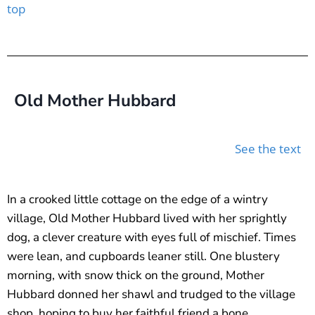
top
Old Mother Hubbard
See the text
In a crooked little cottage on the edge of a wintry
village, Old Mother Hubbard lived with her sprightly
dog, a clever creature with eyes full of mischief. Times
were lean, and cupboards leaner still. One blustery
morning, with snow thick on the ground, Mother
Hubbard donned her shawl and trudged to the village
shop, hoping to buy her faithful friend a bone.