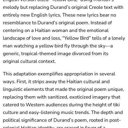
melody but replacing Durand’s original Creole text with
entirely new English lyrics. These new lyrics bear no
resemblance to Durand’s original poem. Instead of
centering on a Haitian woman and the emotional
landscape of love and loss, “Yellow Bird” tells of a lonely
man watching a yellow bird fly through the sky—a
generic, tropical-themed image divorced from its
original cultural context.
This adaptation exemplifies appropriation in several
ways. First, it strips away the Haitian cultural and
linguistic elements that made the original poem unique,
replacing them with sanitized, exoticized imagery that
catered to Western audiences during the height of tiki
culture and easy-listening music trends. The depth and
political significance of Durand’s poem, rooted in post-
colonial Haitian identity, are erased in favor of a