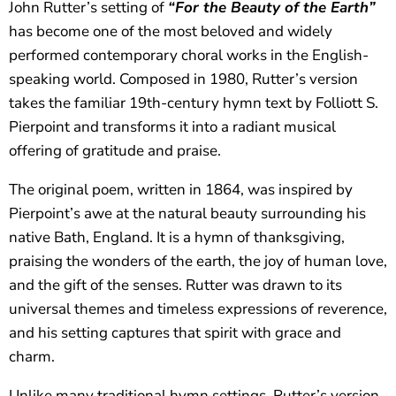
John Rutter’s setting of
“For the Beauty of the Earth”
has become one of the most beloved and widely
performed contemporary choral works in the English-
speaking world. Composed in 1980, Rutter’s version
takes the familiar 19th-century hymn text by Folliott S.
Pierpoint and transforms it into a radiant musical
offering of gratitude and praise.
The original poem, written in 1864, was inspired by
Pierpoint’s awe at the natural beauty surrounding his
native Bath, England. It is a hymn of thanksgiving,
praising the wonders of the earth, the joy of human love,
and the gift of the senses. Rutter was drawn to its
universal themes and timeless expressions of reverence,
and his setting captures that spirit with grace and
charm.
Unlike many traditional hymn settings, Rutter’s version