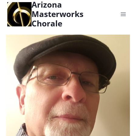
Arizona
content
Masterworks
Chorale