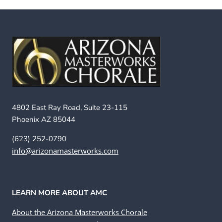
4802 East Ray Road, Suite 23-115
Phoenix AZ 85044
(623) 252-0790
info@arizonamasterworks.com
LEARN MORE ABOUT AMC
About the Arizona Masterworks Chorale