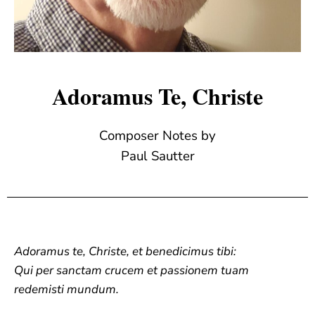
Adoramus Te, Christe
Composer Notes by
Paul Sautter
Adoramus te, Christe, et benedicimus tibi:
Qui per sanctam crucem et passionem tuam
redemisti mundum.