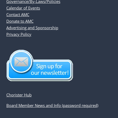
Governance/By-Laws/Policies
Calendar of Events
Contact AMC
Donate to AMC
Advertising and Sponsorship
Privacy Policy
Chorister Hub
Board Member News and Info (password required)