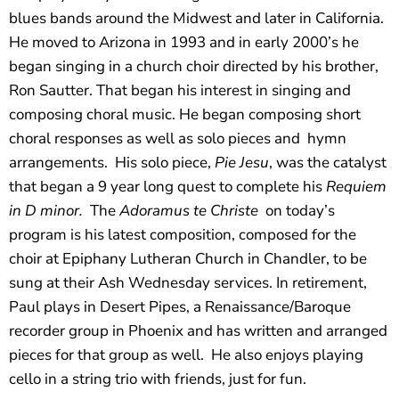
blues bands around the Midwest and later in California.
He moved to Arizona in 1993 and in early 2000’s he
began singing in a church choir directed by his brother,
Ron Sautter. That began his interest in singing and
composing choral music. He began composing short
choral responses as well as solo pieces and
hymn
arrangements.
His solo piece,
Pie Jesu
, was the catalyst
that began
a 9 year long quest to complete his
Requiem
in D minor.
The
Adoramus te Christe
on today’s
program
is his latest composition, composed for the
choir at Epiphany Lutheran Church in Chandler, to be
sung at their Ash Wednesday services. In retirement,
Paul plays in Desert Pipes, a Renaissance/Baroque
recorder group in Phoenix and has written and arranged
pieces for that group as well.
He also enjoys playing
cello in a string trio with friends, just for fun.