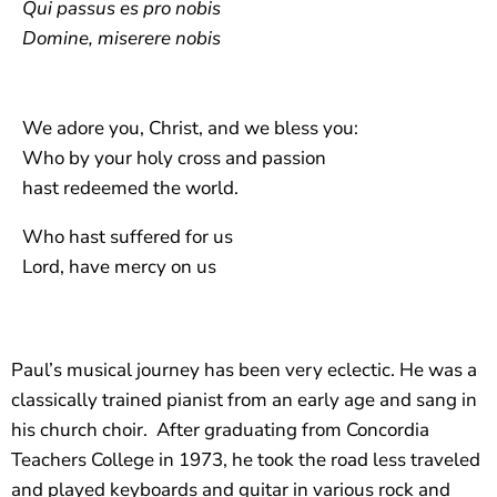
Qui passus es pro nobis
Domine, miserere nobis
We adore you, Christ, and we bless you:
Who by your holy cross and passion
hast redeemed the world.
Who hast suffered for us
Lord, have mercy on us
Paul’s musical journey has been very eclectic. He was a
classically trained pianist from an early age and sang in
his church choir.
After graduating from Concordia
Teachers College in 1973, he took the road less traveled
and played keyboards and guitar in various rock and