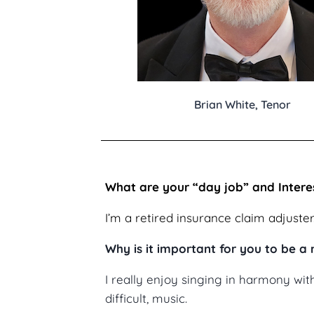
Brian White, Tenor
What are your “day job” and Intere
I’m a retired insurance claim adjuster
Why is it important for you to be 
I really enjoy singing in harmony wi
difficult, music.