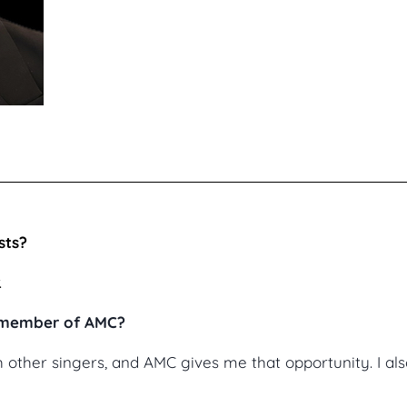
sts?
.
a member of AMC?
th other singers, and AMC gives me that opportunity. I a