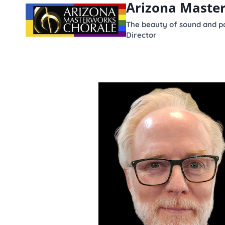
Arizona Maste
content
The beauty of sound and po
Director