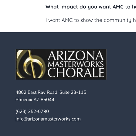
What impact do you want AMC to h
I want AMC to show the community how 
4802 East Ray Road, Suite 23-115
Phoenix AZ 85044
(623) 252-0790
info@arizonamasterworks.com