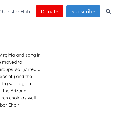
Donate
Subscribe
Chorister Hub
Virginia and sang in
e moved to
roups, so I joined a
 Society and the
nging was again
in the Arizona
urch choir, as well
er Choir.