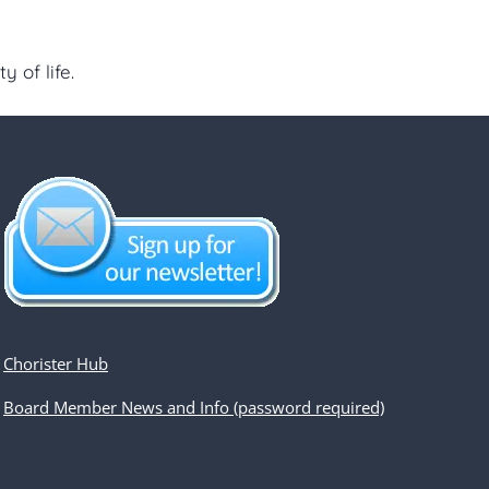
 of life.
Chorister Hub
Board Member News and Info (password required)