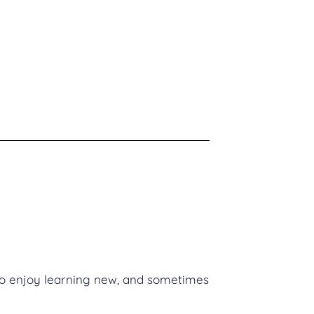
lso enjoy learning new, and sometimes