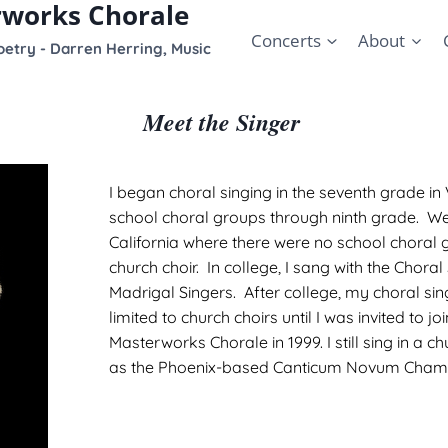
rworks Chorale
Concerts
About
etry - Darren Herring, Music
Meet the Singer
I began choral singing in the seventh grade in 
school choral groups through ninth grade. W
California where there were no school choral g
church choir. In college, I sang with the Choral
Madrigal Singers. After college, my choral si
limited to church choirs until I was invited to jo
Masterworks Chorale in 1999. I still sing in a ch
as the Phoenix-based Canticum Novum Chamb