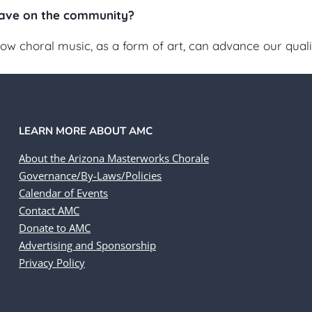
ave on the community?
choral music, as a form of art, can advance our quality
LEARN MORE ABOUT AMC
About the Arizona Masterworks Chorale
Governance/By-Laws/Policies
Calendar of Events
Contact AMC
Donate to AMC
Advertising and Sponsorship
Privacy Policy