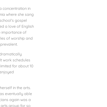
a concentration in
ania where she sang
 school’s gospel
red a love of English
e importance of
les of worship and
revalent.
 dramatically
ult work schedules
limited for about 10
 enjoyed
erself in the arts.
as eventually able
cians again was a
 arts group for so