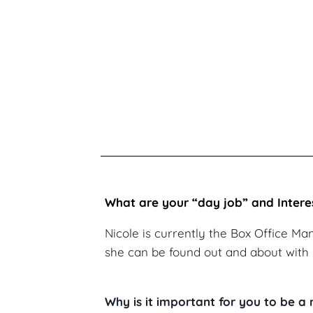
What are your “day job” and Intere
Nicole is currently the Box Office Ma
she can be found out and about with 
Why is it important for you to be 