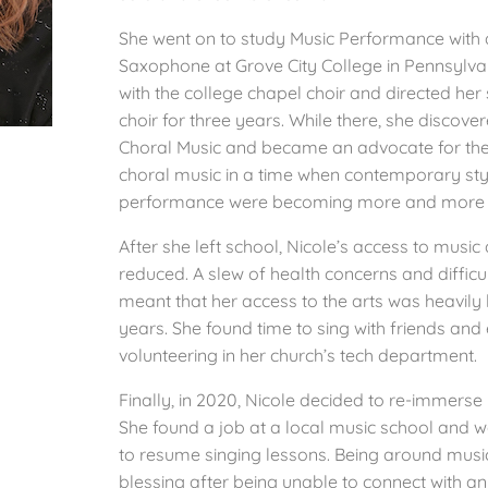
She went on to study Music Performance with 
Saxophone at Grove City College in Pennsylv
with the college chapel choir and directed her
choir for three years. While there, she discove
Choral Music and became an advocate for th
choral music in a time when contemporary sty
performance were becoming more and more p
After she left school, Nicole’s access to music
reduced. A slew of health concerns and diffic
meant that her access to the arts was heavily 
years. She found time to sing with friends and
volunteering in her church’s tech department.
Finally, in 2020, Nicole decided to re-immerse h
She found a job at a local music school and w
to resume singing lessons. Being around musi
blessing after being unable to connect with an