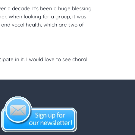
er a decade. It’s been a huge blessing
r. When looking for a group, it was
e and vocal health, which are two of
ate in it. I would love to see choral