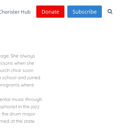
Donate
Subscribe
Chorister Hub
g age. She always
lessons when she
hurch choir soon
e school and joined
d programs where
ental music through
phonist in the jazz
 the drum major
med at the state