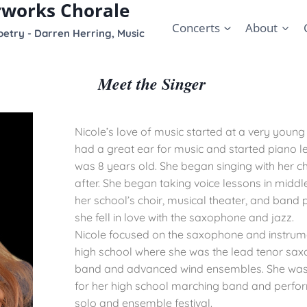
rworks Chorale
Concerts
About
etry - Darren Herring, Music
Meet the Singer
Nicole’s love of music started at a very youn
had a great ear for music and started piano 
was 8 years old. She began singing with her c
after. She began taking voice lessons in middl
her school’s choir, musical theater, and ban
she fell in love with the saxophone and jazz.
Nicole focused on the saxophone and instrum
high school where she was the lead tenor saxo
band and advanced wind ensembles. She was
for her high school marching band and perfor
solo and ensemble festival.