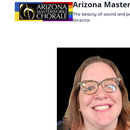
Arizona Maste
content
The beauty of sound and po
Director