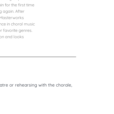
 for the first time
g again. After
a Masterworks
nce in choral music
r favorite genres.
son and looks
atre or rehearsing with the chorale,