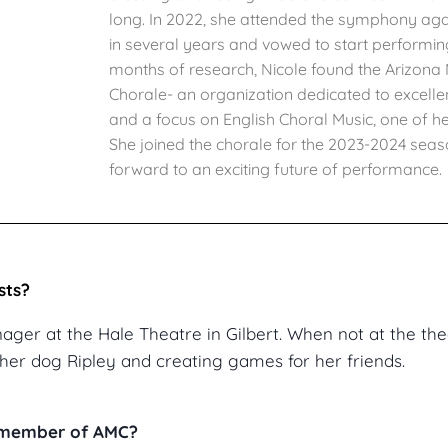
long. In 2022, she attended the symphony again
in several years and vowed to start performin
months of research, Nicole found the Arizon
Chorale- an organization dedicated to excelle
and a focus on English Choral Music, one of he
She joined the chorale for the 2023-2024 sea
forward to an exciting future of performance.
sts?
nager at the Hale Theatre in Gilbert. When not at the the
her dog Ripley and creating games for her friends.
a member of AMC?