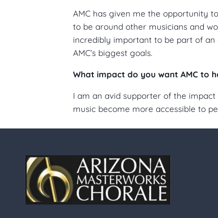
AMC has given me the opportunity to p
to be around other musicians and wor
incredibly important to be part of an 
AMC’s biggest goals.
What impact do you want AMC to h
I am an avid supporter of the impact 
music become more accessible to peop