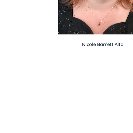
Nicole Barrett Alto