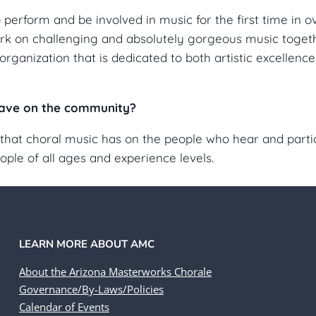
erform and be involved in music for the first time in ov
k on challenging and absolutely gorgeous music togethe
organization that is dedicated to both artistic excellenc
ave on the community?
that choral music has on the people who hear and particip
le of all ages and experience levels.
LEARN MORE ABOUT AMC
About the Arizona Masterworks Chorale
Governance/By-Laws/Policies
Calendar of Events