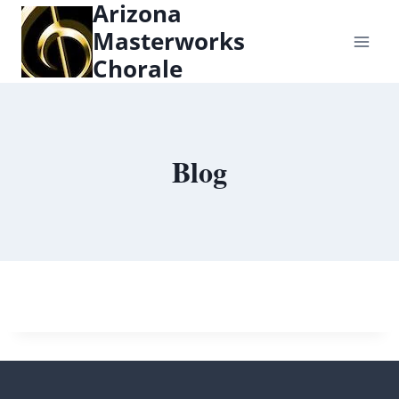
Arizona
content
Masterworks
Chorale
Blog