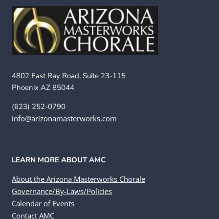
4802 East Ray Road, Suite 23-115
Phoenix AZ 85044
(623) 252-0790
info@arizonamasterworks.com
LEARN MORE ABOUT AMC
About the Arizona Masterworks Chorale
Governance/By-Laws/Policies
Calendar of Events
Contact AMC