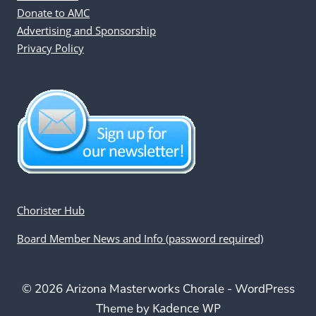
Donate to AMC
Advertising and Sponsorship
Privacy Policy
Chorister Hub
Board Member News and Info (password required)
© 2026 Arizona Masterworks Chorale - WordPress
Kadence WP
Theme by