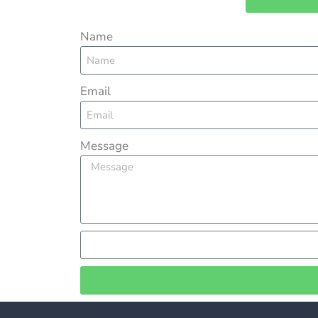
Name
Email
Message