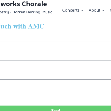
rworks Chorale
Concerts
About
etry - Darren Herring, Music
touch with AMC
Send