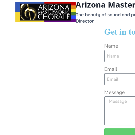
Arizona Maste
content
The beauty of sound and po
Director
Get in 
Name
Email
Message