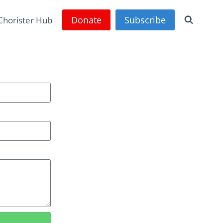
Donate
Subscribe
Chorister Hub