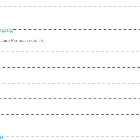
nging
laire Penneau soloists
ht