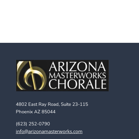
4802 East Ray Road, Suite 23-115
Phoenix AZ 85044
(623) 252-0790
info@arizonamasterworks.com