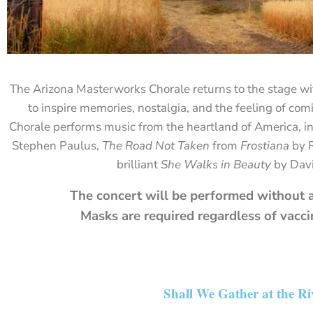
The
Arizona
Masterworks
Chorale
returns
to
the
stage
wi
to
inspire
memories,
nostalgia,
and
the
feeling
of
com
Chorale
performs
music
from
the
heartland of America,
i
Stephen
Paulus,
The Road Not Taken
from
Frostiana
by
brilliant
She
Walks
in
Beauty
by
Dav
The concert will be performed without a
Masks are required regardless of vacci
Shall We Gather at the Ri