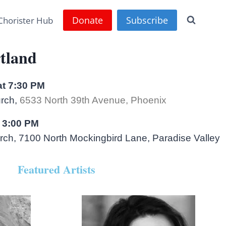
Donate
Subscribe
Chorister Hub
tland
at 7:30 PM
urch,
6533 North 39th Avenue, Phoenix
 3:00 PM
ch, 7100 North Mockingbird Lane, Paradise Valley
Featured Artists