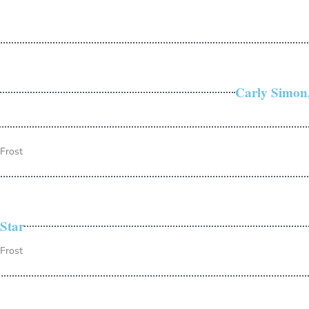
Carly Simon,
 Frost
Star
 Frost