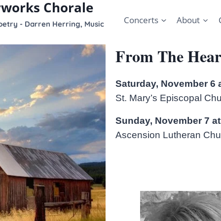
rworks Chorale
Concerts
About
etry - Darren Herring, Music
From The Hear
Saturday, November 6 
St. Mary’s Episcopal Ch
Sunday, November 7 at
Ascension Lutheran Chur