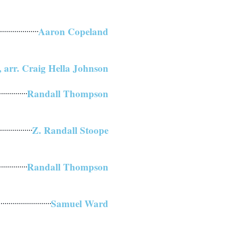
Aaron Copeland
 arr. Craig Hella Johnson
Randall Thompson
Z. Randall Stoope
Randall Thompson
Samuel Ward