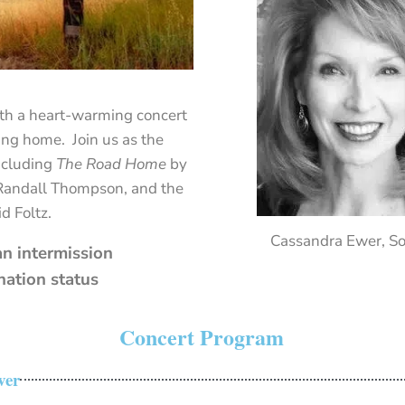
th
a
heart-
warming
concert
ing
home.
Join
us
as
the
ncluding
The
Road
Home
by
Randall
Thompson,
and
the
id
Foltz.
Cassandra Ewer, S
n intermission
nation status
Concert Program
ver