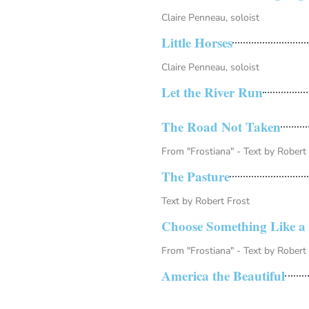
Claire Penneau, soloist
Little Horses
Claire Penneau, soloist
Let the River Run
The Road Not Taken
From "Frostiana" - Text by Robert
The Pasture
Text by Robert Frost
Choose Something Like a 
From "Frostiana" - Text by Robert
America the Beautiful