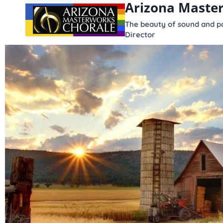
Arizona Maste
content
The beauty of sound and po
Director