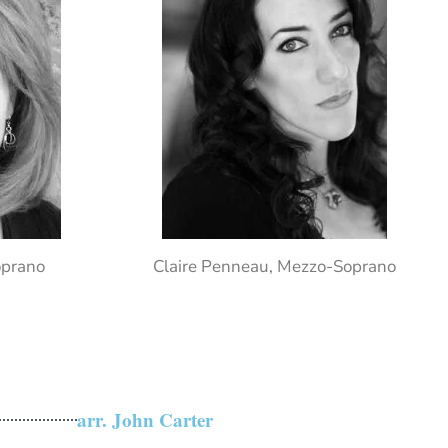
oprano
Claire Penneau, Mezzo-Soprano
arr. John Carter