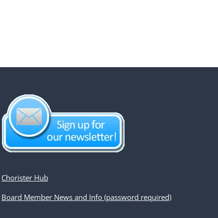
Chorister Hub
Board Member News and Info (password required)