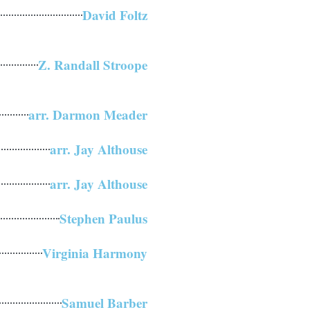
David Foltz
Z. Randall Stroope
arr. Darmon Meader
arr. Jay Althouse
arr. Jay Althouse
Stephen Paulus
Virginia Harmony
Samuel Barber