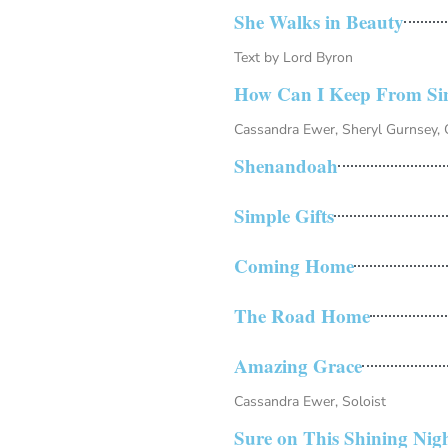
She Walks in Beauty
Text by Lord Byron
How Can I Keep From Si
Cassandra Ewer, Sheryl Gurnsey, C
Shenandoah
Simple Gifts
Coming Home
The Road Home
Amazing Grace
Cassandra Ewer, Soloist
Sure on This Shining Nig