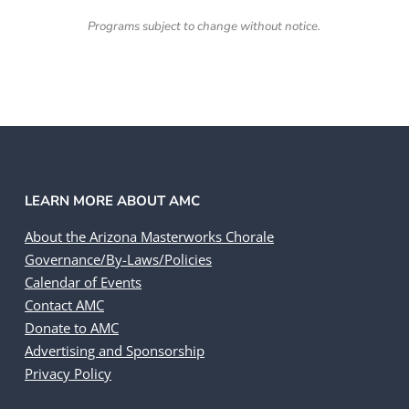
Programs subject to change without notice.
LEARN MORE ABOUT AMC
About the Arizona Masterworks Chorale
Governance/By-Laws/Policies
Calendar of Events
Contact AMC
Donate to AMC
Advertising and Sponsorship
Privacy Policy