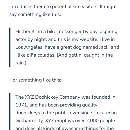
introduces them to potential site visitors. It might
say something like this:
Hi there! I’m a bike messenger by day, aspiring
actor by night, and this is my website. I live in
Los Angeles, have a great dog named Jack, and
I like piña coladas. (And gettin’ caught in the
rain.)
…or something like this:
The XYZ Doohickey Company was founded in
1971, and has been providing quality
doohickeys to the public ever since. Located in
Gotham City, XYZ employs over 2,000 people
and does all kinds of awesome things for the