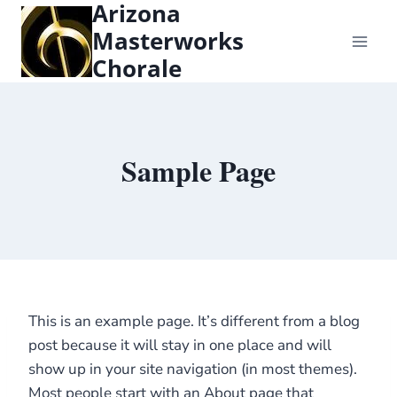
Arizona
content
Masterworks
Chorale
Sample Page
This is an example page. It’s different from a blog
post because it will stay in one place and will
show up in your site navigation (in most themes).
Most people start with an About page that