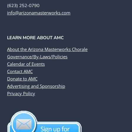
(623) 252-0790
info@arizonamasterworks.com
LEARN MORE ABOUT AMC
About the Arizona Masterworks Chorale
Governance/By-Laws/Policies
Calendar of Events
Contact AMC
Donate to AMC
Advertising and Sponsorship
Privacy Policy