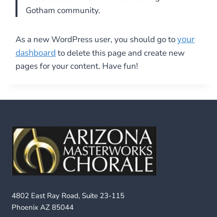
Gotham community.
your
As a new WordPress user, you should go to
dashboard
to delete this page and create new
pages for your content. Have fun!
4802 East Ray Road, Suite 23-115
Phoenix AZ 85044