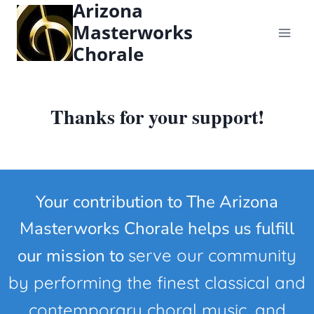
Arizona
content
Masterworks
Chorale
Thanks for your support!
Your contribution to The Arizona
Masterworks Chorale helps us fulfill
our mission to
serve our community
by performing the finest classical and
contemporary choral music, and