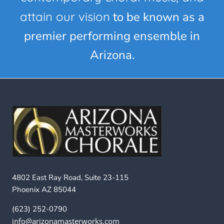
attain our vision
to be known as a
premier performing ensemble in
Arizona.
4802 East Ray Road, Suite 23-115
Phoenix AZ 85044
(623) 252-0790
info@arizonamasterworks.com