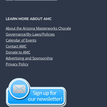
LEARN MORE ABOUT AMC
About the Arizona Masterworks Chorale
Governance/By-Laws/Policies
Calendar of Events
Contact AMC
Donate to AMC
Advertising and Sponsorship
Privacy Policy