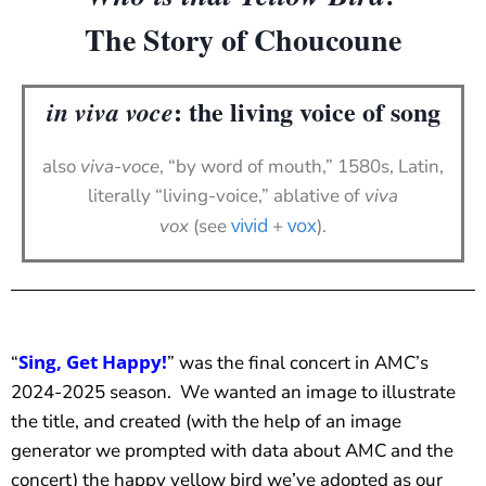
The Story of Choucoune
: the living voice of song
in viva voce
also
viva-voce
, “by word of mouth,” 1580s, Latin,
literally “living-voice,” ablative of
viva
vivid
vox
vox
(see
+
).
Sing, Get Happy!
“
” was the final concert in AMC’s
2024-2025 season. We wanted an image to illustrate
the title, and created (with the help of an image
generator we prompted with data about AMC and the
concert) the happy yellow bird we’ve adopted as our