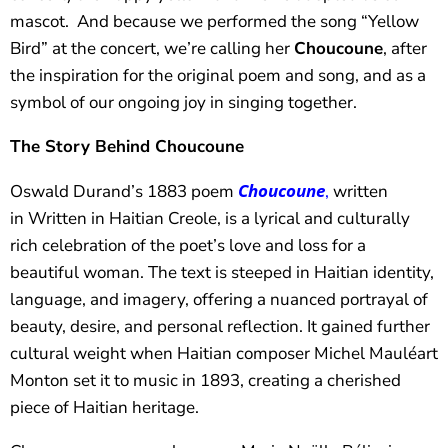
mascot. And because we performed the song “Yellow
Bird” at the concert, we’re calling her
Choucoune
, after
the inspiration for the original poem and song, and as a
symbol of our ongoing joy in singing together.
The Story Behind Choucoune
Choucoune
Oswald Durand’s 1883 poem
,
written
in Written in Haitian Creole, is a lyrical and culturally
rich celebration of the poet’s love and loss for a
beautiful woman. The text is steeped in Haitian identity,
language, and imagery, offering a nuanced portrayal of
beauty, desire, and personal reflection. It gained further
cultural weight when Haitian composer Michel Mauléart
Monton set it to music in 1893, creating a cherished
piece of Haitian heritage.