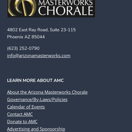
4802 East Ray Road, Suite 23-115
Phoenix AZ 85044
(623) 252-0790
info@arizonamasterworks.com
LEARN MORE ABOUT AMC
About the Arizona Masterworks Chorale
Governance/By-Laws/Policies
Calendar of Events
Contact AMC
Donate to AMC
Advertising and Sponsorship