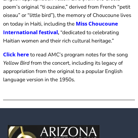
poem’s original “ti ouzaine,” derived from French “petit
oiseau” or “little bird”), the memory of Choucoune lives
Miss Choucoune
on today in Haiti, including the
International festival
,
“dedicated to celebrating
Haitian women and their rich cultural heritage.”
Click here
to read AMC’s program notes for the song
Yellow Bird
from the concert, including its legacy of
appropriation from the original to a popular English
language version in the 1950s.