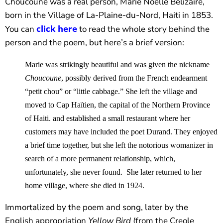
Choucoune was a real person, Marie Noëlle Bélizaire,
born in the Village of La-Plaine-du-Nord, Haiti in 1853.
click here
You can
to read the whole story behind the
person and the poem, but here’s a brief version:
Marie was strikingly beautiful and was given the nickname
Choucoune
, possibly derived from the French endearment
“petit chou” or “little cabbage.” She left the village and
moved to Cap Haïtien, the capital of the Northern Province
of Haiti. and established a small restaurant where her
customers may have included the poet Durand. They enjoyed
a brief time together, but she left the notorious womanizer in
search of a more permanent relationship, which,
unfortunately, she never found. She later returned to her
home village, where she died in 1924.
Immortalized by the poem and song, later by the
English appropriation
Yellow Bird
(from the Creole