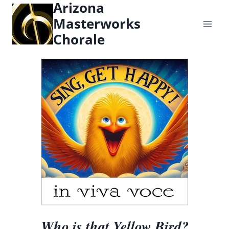
Arizona
content
Masterworks
Chorale
Who is that Yellow Bird?