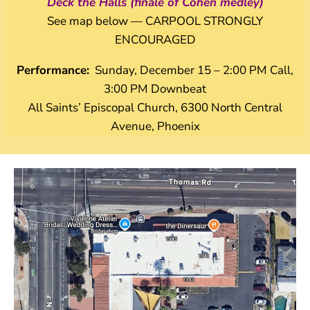
Deck the Halls (finale of Cohen medley)
See map below — CARPOOL STRONGLY
ENCOURAGED
Performance:
Sunday, December 15 – 2:00 PM Call,
3:00 PM Downbeat
All Saints’ Episcopal Church, 6300 North Central
Avenue, Phoenix