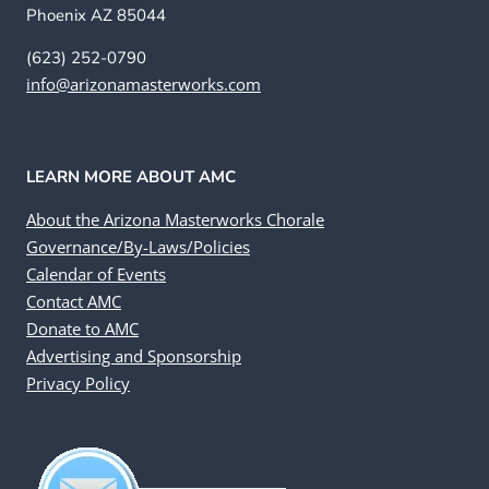
Phoenix AZ 85044
(623) 252-0790
info@arizonamasterworks.com
LEARN MORE ABOUT AMC
About the Arizona Masterworks Chorale
Governance/By-Laws/Policies
Calendar of Events
Contact AMC
Donate to AMC
Advertising and Sponsorship
Privacy Policy