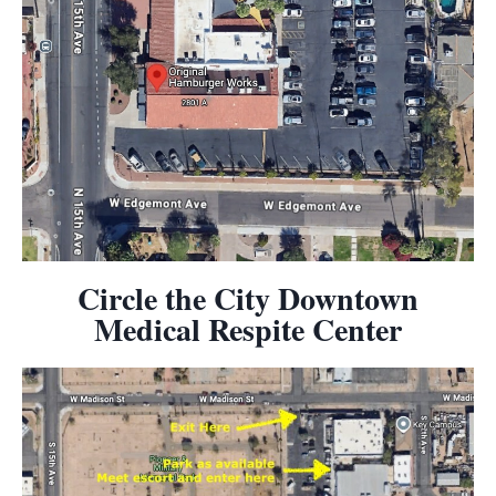
Circle the City Downtown
Medical Respite Center