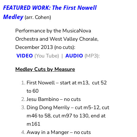
FEATURED WORK: The First Nowell
Medley
(arr. Cohen)
Performance by the MusicaNova
Orchestra and West Valley Chorale,
December 2013 (no cuts):
VIDEO
AUDIO
(You Tube) |
(MP3):
Medley Cuts by Measure
First Nowell – start at m13, cut 52
to 60
Jesu Bambino – no cuts
Ding Dong Merrily – cut m5-12, cut
m46 to 58, cut m97 to 130, end at
m161
Away in a Manger – no cuts