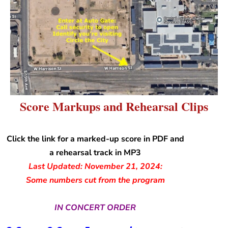
Score Markups and Rehearsal Clips
Click the link for a marked-up score in PDF and
a rehearsal track in MP3
Last Updated: November 21, 2024:
Some numbers cut from the program
IN CONCERT ORDER