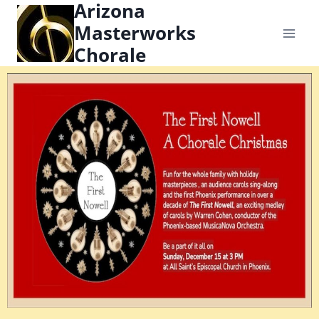
Arizona
content
Masterworks
Chorale