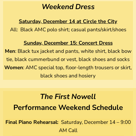
Weekend Dress
Saturday, December 14 at Circle the City
All: Black AMC polo shirt; casual pants/skirt/shoes
Sunday, December 15: Concert Dress
Men
: Black tux jacket and pants, white shirt, black bow
tie, black cummerbund or vest, black shoes and socks
Women
: AMC special top, floor-length trousers or skirt,
black shoes and hosiery
The First Nowell
Performance Weekend Schedule
Final Piano Rehearsal:
Saturday, December 14 – 9:00
AM Call