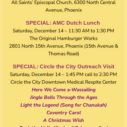
All Saints’ Episcopal Church, 6300 North Central
Avenue, Phoenix
SPECIAL: AMC Dutch Lunch
Saturday, December 14 – 11:30 AM to 1:30 PM
The Original Hamburger Works
2801 North 15th Avenue, Phoenix (15th Avenue &
Thomas Road)
SPECIAL: Circle the City Outreach Visit
Saturday, December 14 – 1:45 PM call to 2:30 PM
Circle the City Downtown Medical Respite Center
Here We Come a-Wassailing
Jingle Bells Through the Ages
Light the Legend (Song for Chanukah)
Coventry Carol
A Christmas Wish