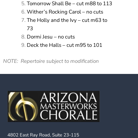
Tomorrow Shall Be – cut m88 to 113
Wither’s Rocking Carol – no cuts
The Holly and the Ivy – cut m63 to
73
Dormi Jesu – no cuts
Deck the Halls – cut m95 to 101
NOTE: Repertoire subject to modification
4802 East Ray Road, Suite 23-115