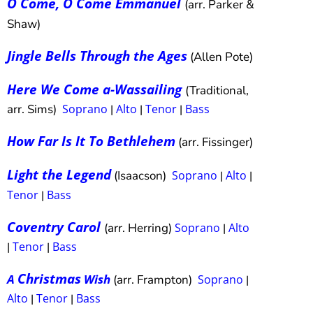
O Come, O Come Emmanuel
(arr. Parker &
Shaw)
Jingle Bells Through the Ages
(Allen Pote)
Here We Come a-Wassailing
(Traditional,
arr. Sims)
Soprano
Alto
Tenor
Bass
|
|
|
How Far Is It To Bethlehem
(arr. Fissinger)
Light the Legend
(Isaacson)
Soprano
Alto
|
|
Tenor
Bass
|
Coventry Carol
(arr. Herring)
Soprano
Alto
|
Tenor
Bass
|
|
Christmas
A
Wish
(arr. Frampton)
Soprano
|
Alto
Tenor
Bass
|
|