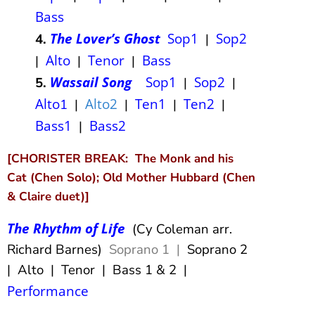
Bass
The Lover’s Ghost
Sop1
Sop2
4.
|
Alto
Tenor
Bass
|
|
|
Wassail Song
Sop1
Sop2
5.
|
|
Alto
Alto2
Ten1
Ten2
1
|
|
|
|
Bass1
Bass2
|
[CHORISTER BREAK: The Monk and his
Cat (Chen Solo); Old Mother Hubbard (Chen
& Claire duet)]
The Rhythm of Life
(Cy Coleman arr.
Richard Barnes)
Soprano 1 |
Soprano 2
| Alto | Tenor | Bass 1 & 2 |
Performance