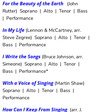
For the Beauty of the Earth
(John
Rutter) Soprano | Alto | Tenor | Bass
| Performance
In My Life
(Lennon & McCartney, arr.
Steve Zegree) Soprano | Alto | Tenor |
Bass | Performance
I Write the Songs
(Bruce Johnson, arr.
Simeone) Soprano | Alto | Tenor |
Bass | Performance*
With a Voice of Singing
(Martin Shaw)
Soprano | Alto | Tenor | Bass |
Performance
How Can I Keep From Singing
(arr. J.