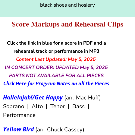
black shoes and hosiery
Score Markups and Rehearsal Clips
Click the link in blue for a score in PDF and a
rehearsal track or performance in MP3
Content Last Updated: May 5, 2025
IN CONCERT ORDER: UPDATED May 5, 2025
PARTS NOT AVAILABLE FOR ALL PIECES
Click Here for Program Notes on all the Pieces
Hallelujah!/Get Happy
(arr. Mac Huff)
Soprano | Alto | Tenor | Bass |
Performance
Yellow Bird
(arr. Chuck Cassey)