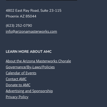
4802 East Ray Road, Suite 23-115
Phoenix AZ 85044
(623) 252-0790
info@arizonamasterworks.com
LEARN MORE ABOUT AMC
About the Arizona Masterworks Chorale
Governance/By-Laws/Policies
Calendar of Events
Contact AMC
Donate to AMC
Advertising and Sponsorship
Privacy Policy