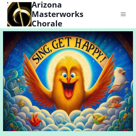
Arizona
content
Masterworks
Chorale