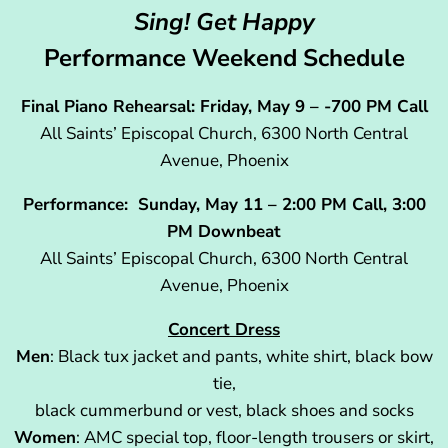
Sing! Get Happy
Performance Weekend Schedule
Final Piano Rehearsal: Friday, May 9 – -700 PM Call
All Saints’ Episcopal Church, 6300 North Central
Avenue, Phoenix
Performance: Sunday, May 11 – 2:00 PM Call, 3:00
PM Downbeat
All Saints’ Episcopal Church, 6300 North Central
Avenue, Phoenix
Concert Dress
Men
: Black tux jacket and pants, white shirt, black bow
tie,
black cummerbund or vest, black shoes and socks
Women
: AMC special top, floor-length trousers or skirt,