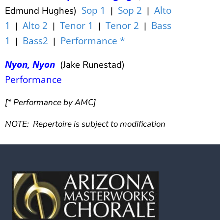
Sop 1
Sop 2
Alto
Edmund Hughes)
|
|
1
Alto 2
Tenor 1
Tenor 2
Bass
|
|
|
|
1
Bass2
Performance *
|
|
Nyon, Nyon
(Jake Runestad)
Performance
[* Performance by AMC]
NOTE: Repertoire is subject to modification