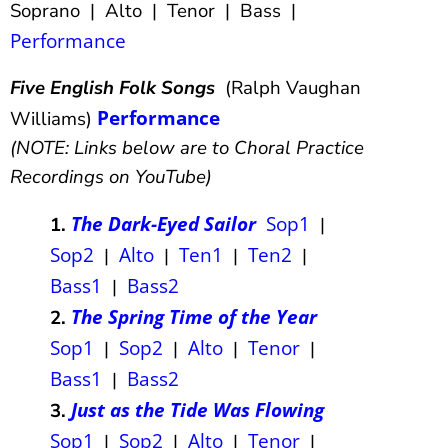
Soprano | Alto | Tenor | Bass |
Performance
Five English Folk Songs
(Ralph Vaughan
Performance
Williams)
(NOTE: Links below are to Choral Practice
Recordings on YouTube)
The Dark-Eyed Sailor
Sop1
1.
|
Sop2
Alto
Ten1
Ten2
|
|
|
|
Bass1
Bass2
|
The Spring Time of the Year
2.
Sop1
Sop2
Alto
Tenor
|
|
|
|
Bass1
Bass2
|
Just as the Tide Was Flowing
3.
Sop1
Sop2
Alto
Tenor
|
|
|
|